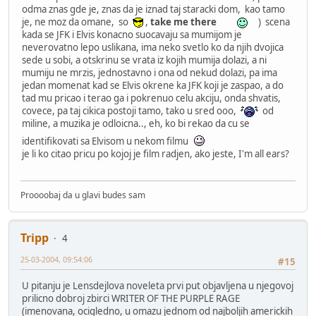
odma znas gde je, znas da je iznad taj staracki dom, kao tamo
je, ne moz da omane, so
,
take me there
) scena
kada se JFK i Elvis konacno suocavaju sa mumijom je
neverovatno lepo uslikana, ima neko svetlo ko da njih dvojica
sede u sobi, a otskrinu se vrata iz kojih mumija dolazi, a ni
mumiju ne mrzis, jednostavno i ona od nekud dolazi, pa ima
jedan momenat kad se Elvis okrene ka JFK koji je zaspao, a do
tad mu pricao i terao ga i pokrenuo celu akciju, onda shvatis,
covece, pa taj cikica postoji tamo, tako u sred ooo,
od
miline, a muzika je odloicna.., eh, ko bi rekao da cu se
identifikovati sa Elvisom u nekom filmu
je li ko citao pricu po kojoj je film radjen, ako jeste, I'm all ears?
Proooobaj da u glavi budes sam
Tripp
4
25-03-2004, 09:54:06
#15
U pitanju je Lensdejlova noveleta prvi put objavljena u njegovoj
prilicno dobroj zbirci WRITER OF THE PURPLE RAGE
(imenovana, ocigledno, u omazu jednom od najboljih americkih