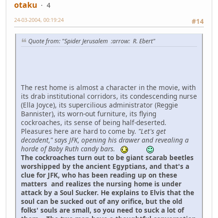
otaku
4
24-03-2004, 00:19:24
#14
Quote from: "Spider Jerusalem :arrow: R. Ebert"
The rest home is almost a character in the movie, with
its drab institutional corridors, its condescending nurse
(Ella Joyce), its supercilious administrator (Reggie
Bannister), its worn-out furniture, its flying
cockroaches, its sense of being half-deserted.
Pleasures here are hard to come by.
"Let's get
decadent," says JFK, opening his drawer and revealing a
horde of Baby Ruth candy bars.
The cockroaches turn out to be giant scarab beetles
worshipped by the ancient Egyptians, and that's a
clue for JFK, who has been reading up on these
matters and realizes the nursing home is under
attack by a Soul Sucker. He explains to Elvis that the
soul can be sucked out of any orifice, but the old
folks' souls are small, so you need to suck a lot of