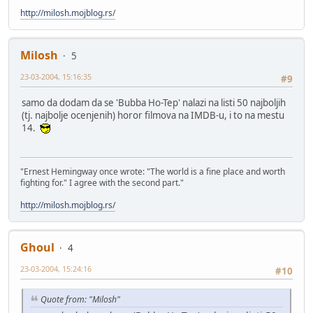
http://milosh.mojblog.rs/
Milosh
5
23-03-2004, 15:16:35
#9
samo da dodam da se 'Bubba Ho-Tep' nalazi na listi 50 najboljih
(tj. najbolje ocenjenih) horor filmova na IMDB-u, i to na mestu
14.
"Ernest Hemingway once wrote: "The world is a fine place and worth
fighting for." I agree with the second part."
http://milosh.mojblog.rs/
Ghoul
4
23-03-2004, 15:24:16
#10
Quote from: "Milosh"