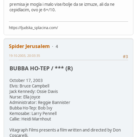
premisa je mogla i malo vise/bolje da se izmuze, ali da ne
cepidlacim, ovo je 6+/10.
https://ljudska_splacina.com/
Spider Jerusalem
4
19-10-2003, 20:03:35
#3
BUBBA HO-TEP / *** (R)
October 17, 2003
Elvis: Bruce Campbell
Jack Kennedy: Ossie Davis
Nurse: Ella Joyce
Administrator: Reggie Bannister
Bubba Ho-Tep: Bob Ivy
Kemosabe: Larry Pennell
Callie: Heidi Marnhout
Vitagraph Films presents a film written and directed by Don
Coscarelli.