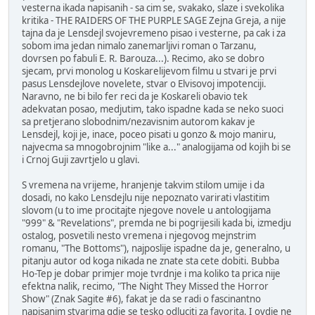
vesterna ikada napisanih - sa cim se, svakako, slaze i svekolika
kritika - THE RAIDERS OF THE PURPLE SAGE Zejna Greja, a nije
tajna da je Lensdejl svojevremeno pisao i vesterne, pa cak i za
sobom ima jedan nimalo zanemarljivi roman o Tarzanu,
dovrsen po fabuli E. R. Barouza...). Recimo, ako se dobro
sjecam, prvi monolog u Koskarelijevom filmu u stvari je prvi
pasus Lensdejlove novelete, stvar o Elvisovoj impotenciji.
Naravno, ne bi bilo fer reci da je Koskareli obavio tek
adekvatan posao, medjutim, tako ispadne kada se neko suoci
sa pretjerano slobodnim/nezavisnim autorom kakav je
Lensdejl, koji je, inace, poceo pisati u gonzo & mojo maniru,
najvecma sa mnogobrojnim "like a..." analogijama od kojih bi se
i Crnoj Guji zavrtjelo u glavi.
S vremena na vrijeme, hranjenje takvim stilom umije i da
dosadi, no kako Lensdejlu nije nepoznato varirati vlastitim
slovom (u to ime procitajte njegove novele u antologijama
"999" & "Revelations", premda ne bi pogrijesili kada bi, izmedju
ostalog, posvetili nesto vremena i njegovog mejnstrim
romanu, "The Bottoms"), najposlije ispadne da je, generalno, u
pitanju autor od koga nikada ne znate sta cete dobiti. Bubba
Ho-Tep je dobar primjer moje tvrdnje i ma koliko ta prica nije
efektna nalik, recimo, "The Night They Missed the Horror
Show" (Znak Sagite #6), fakat je da se radi o fascinantno
napisanim stvarima gdje se tesko odluciti za favorita. I ovdje ne