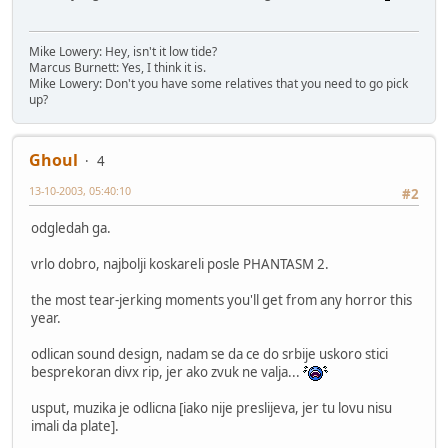
Mike Lowery: Hey, isn't it low tide?
Marcus Burnett: Yes, I think it is.
Mike Lowery: Don't you have some relatives that you need to go pick
up?
Ghoul
4
13-10-2003, 05:40:10
#2
odgledah ga.
vrlo dobro, najbolji koskareli posle PHANTASM 2.
the most tear-jerking moments you'll get from any horror this
year.
odlican sound design, nadam se da ce do srbije uskoro stici
besprekoran divx rip, jer ako zvuk ne valja...
usput, muzika je odlicna [iako nije preslijeva, jer tu lovu nisu
imali da plate].