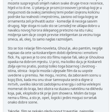
mozete suspregnuti smijeh nakon svake druge-trece recenice,
htjeli vi to ili ne. U pitanju je prozni (crossover) pristup koji je u
mogucnosti da svakoj zamislivoj temi podari izvjesnu kolicinu
podrske ka realnosti i mejnstrimu, zavisno od toga kojeg se
ornamenta zeli prihvatiti autor - komedije ili necega sasvim
drugog. Nije stoga ni cudo sto se Lensdejl ne uklapa dobro u
navalicu novog horora sklepanog pretezno na istu ruku;
misljenja sam da je covjek previse inteligentan za vecinu toga
smeca, ali, okej, to samo naglas razmisljam.
Sto se tice relacije film-noveleta, Ghoul je, ako pamtim, negdje
napisao da cete sa Koskarelijem dobiti djelimicno i emotivni
flick. Pa, upravo je to ono sto filmu najvise fali, iako je Ghoulova
opaska na dobrom mjestu. U prici, ma koliko da ju je Koskareli
zbilja vjerno pratio, postoji toliko toga bizarnog i zivotnog -
istina, sitnica - koja bi mozda i uljepsale film da su uopste
uvedene u premisu. Ne mogu, recimo, da zaboravim scenu u
kojoj Elvis, kada mu onu stvar tamnoputa sestra digne iz
mrtvih, uveliko iskoristi zadobijenu energiju i odrka velelepni
momenat do kraja, bez obzira na sluzavu nateklinu na dikhedu
koja, pak, eksplodira tik prije jism showera. Mislim da toga
nema u filmu, a sto je, opet, logicki i jedini moguci svrsetak
onako dobre scene.
Takodje, film se nekako gleda poput travestije, najposlije