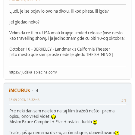
Ljudi, jel se pojavilo ovo na divxu, ili kod pirata, ili igde?
Jel gledao neko?
Vidim da ce film u USA imati krajnje limited release [vise nesto
kao travelling show], i ja jedino znam gde cu biti 10-og oktobra:
October 10 - BERKELEY - Landmark's California Theater
[isto mesto gde sam prosle nedelje gledo THE SHINING]
https://ljudska_splacina.com/
iNCUBUs
4
13-09-2003, 13:32:46
#1
Pre neki dan sam naleteo na taj film tražeći nešto i prema
opisu, ono vredi videti
Mislim Bruce Campbell + Elvis + ostalo.. ludilo
Inače, još ga nema na divx-u, ali čim stigne, obaveštavam