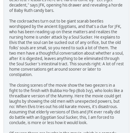
decadent," says JFK, opening his drawer and revealing a horde
of Baby Ruth candy bars.
The cockroaches turn out to be giant scarab beetles
worshipped by the ancient Egyptians, and that's a clue for JFK,
who has been reading up on these matters and realizes the
nursing home is under attack by a Soul Sucker. He explains to
Elvis that the soul can be sucked out of any orifice, but the old
folks' souls are small, so you need to suck a lot of them. The
two men have a thoughtful conversation about whether a soul,
after it is digested, leaves anything to be eliminated through
the Soul Sucker's intestinal tract. This sounds right: A lot of rest
home conversations get around sooner or later to
constipation.
The closing scenes of the movie show the two geezers in a
fight to the finish with Bubba Ho-Tep (Bob Ivy), who looks like a
threadbare version of the Mummy. Here the movie could get
laughs by showing the old men with unexpected powers, but
no: When Elvis tries out his old karate moves, it's disastrous.
Assuming that elderly versions of Elvis and JFK ever really did
do battle with an Egyptian Soul Sucker, this, I am forced to
conclude, is more or less how it would look.