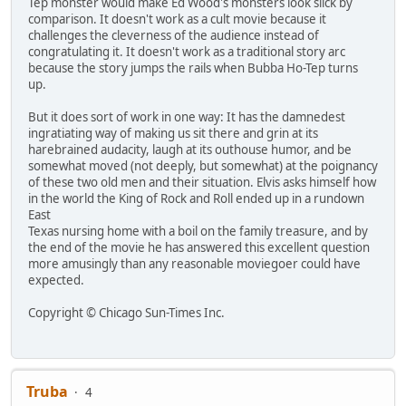
Tep monster would make Ed Wood's monsters look slick by
comparison. It doesn't work as a cult movie because it
challenges the cleverness of the audience instead of
congratulating it. It doesn't work as a traditional story arc
because the story jumps the rails when Bubba Ho-Tep turns
up.
But it does sort of work in one way: It has the damnedest
ingratiating way of making us sit there and grin at its
harebrained audacity, laugh at its outhouse humor, and be
somewhat moved (not deeply, but somewhat) at the poignancy
of these two old men and their situation. Elvis asks himself how
in the world the King of Rock and Roll ended up in a rundown
East
Texas nursing home with a boil on the family treasure, and by
the end of the movie he has answered this excellent question
more amusingly than any reasonable moviegoer could have
expected.
Copyright © Chicago Sun-Times Inc.
Truba
4