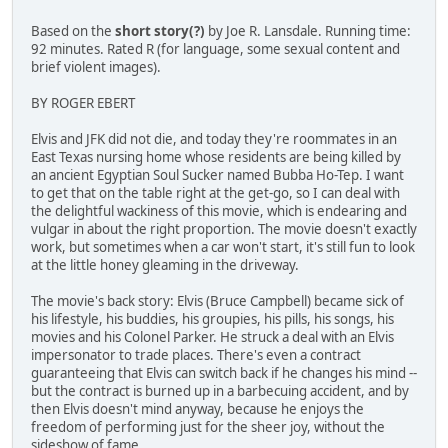
Based on the
short story(?)
by Joe R. Lansdale. Running time:
92 minutes. Rated R (for language, some sexual content and
brief violent images).
BY ROGER EBERT
Elvis and JFK did not die, and today they're roommates in an
East Texas nursing home whose residents are being killed by
an ancient Egyptian Soul Sucker named Bubba Ho-Tep. I want
to get that on the table right at the get-go, so I can deal with
the delightful wackiness of this movie, which is endearing and
vulgar in about the right proportion. The movie doesn't exactly
work, but sometimes when a car won't start, it's still fun to look
at the little honey gleaming in the driveway.
The movie's back story: Elvis (Bruce Campbell) became sick of
his lifestyle, his buddies, his groupies, his pills, his songs, his
movies and his Colonel Parker. He struck a deal with an Elvis
impersonator to trade places. There's even a contract
guaranteeing that Elvis can switch back if he changes his mind --
but the contract is burned up in a barbecuing accident, and by
then Elvis doesn't mind anyway, because he enjoys the
freedom of performing just for the sheer joy, without the
sideshow of fame.