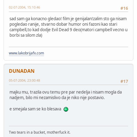
02-07-2004, 15:10:46
#16
sad sam ga konacno gledao! film je genijalan!zalim sto ga nisam
pogledao ranije, stvarno dobar humor oni fazoni kao stari
campbell,to kad dodje Evil Dead 9 deo(matori campbell vecno u
borbi sa silom zla)
www.lakobrijafx.com
DUNADAN
05-07-2004, 23:00:48
#17
majku mu, trazila ovu temu pre par nedelja i nisam mogla da
nadjem, bilo mi nezamislivo da je niko nije postavio.
e smejala sam se ko blesava
Two tears in a bucket, motherfuck it.