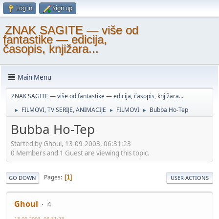
Log in
Sign up
ZNAK SAGITE — više od
fantastike — edicija,
časopis, knjižara...
Main Menu
ZNAK SAGITE — više od fantastike — edicija, časopis, knjižara...
FILMOVI, TV SERIJE, ANIMACIJE
FILMOVI
Bubba Ho-Tep
►
►
►
Bubba Ho-Tep
Started by Ghoul, 13-09-2003, 06:31:23
0 Members and 1 Guest are viewing this topic.
Pages
1
GO DOWN
USER ACTIONS
Ghoul
4
13-09-2003, 06:31:23