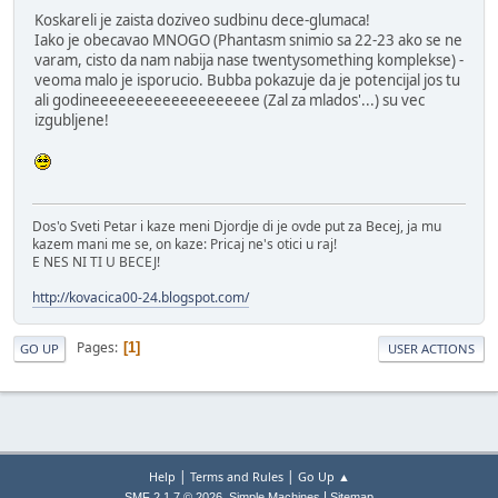
Koskareli je zaista doziveo sudbinu dece-glumaca!
Iako je obecavao MNOGO (Phantasm snimio sa 22-23 ako se ne
varam, cisto da nam nabija nase twentysomething komplekse) -
veoma malo je isporucio. Bubba pokazuje da je potencijal jos tu
ali godineeeeeeeeeeeeeeeeeee (Zal za mlados'...) su vec
izgubljene!
Dos'o Sveti Petar i kaze meni Djordje di je ovde put za Becej, ja mu
kazem mani me se, on kaze: Pricaj ne's otici u raj!
E NES NI TI U BECEJ!
http://kovacica00-24.blogspot.com/
Pages
1
GO UP
USER ACTIONS
|
|
Help
Terms and Rules
Go Up ▲
,
|
SMF 2.1.7 © 2026
Simple Machines
Sitemap