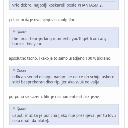
vrlo dobro, najbolji koskareli posle PHANTASM 2.
ja kazem da je ovo njegov najbolji film.
Quote
the most tear-jerking moments you'll get from any
horror this year.
apsolutno tacno. i kako je to samo uradjeno 100 % iskreno.
Quote
odlican sound design, nadam se da ce do srbije uskoro
stici besprekoran divx rip, jer ako zvuk ne valja...
potpuno se slazem, film je na momente istinski jeziv.
Quote
usput, muzika je odlicna [iako nije preslijeva, jer tu lovu
nisu imali da plate].