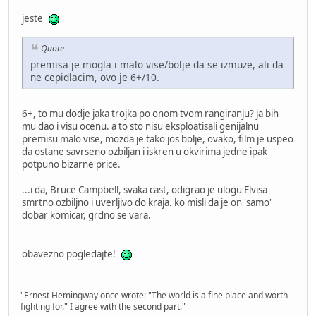
jeste
Quote
premisa je mogla i malo vise/bolje da se izmuze, ali da
ne cepidlacim, ovo je 6+/10.
6+, to mu dodje jaka trojka po onom tvom rangiranju? ja bih
mu dao i visu ocenu. a to sto nisu eksploatisali genijalnu
premisu malo vise, mozda je tako jos bolje, ovako, film je uspeo
da ostane savrseno ozbiljan i iskren u okvirima jedne ipak
potpuno bizarne price.
...i da, Bruce Campbell, svaka cast, odigrao je ulogu Elvisa
smrtno ozbiljno i uverljivo do kraja. ko misli da je on 'samo'
dobar komicar, grdno se vara.
obavezno pogledajte!
"Ernest Hemingway once wrote: "The world is a fine place and worth
fighting for." I agree with the second part."