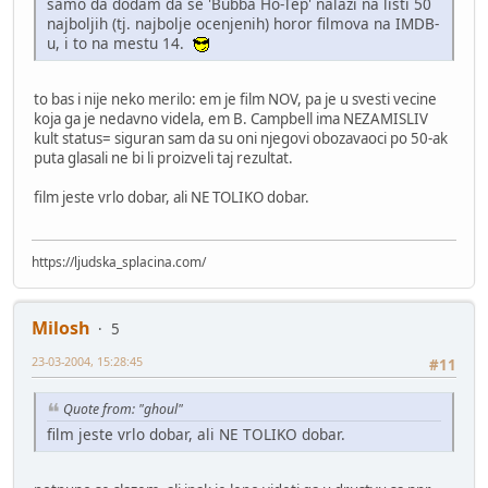
samo da dodam da se 'Bubba Ho-Tep' nalazi na listi 50
najboljih (tj. najbolje ocenjenih) horor filmova na IMDB-
u, i to na mestu 14.
to bas i nije neko merilo: em je film NOV, pa je u svesti vecine
koja ga je nedavno videla, em B. Campbell ima NEZAMISLIV
kult status= siguran sam da su oni njegovi obozavaoci po 50-ak
puta glasali ne bi li proizveli taj rezultat.
film jeste vrlo dobar, ali NE TOLIKO dobar.
https://ljudska_splacina.com/
Milosh
5
23-03-2004, 15:28:45
#11
Quote from: "ghoul"
film jeste vrlo dobar, ali NE TOLIKO dobar.