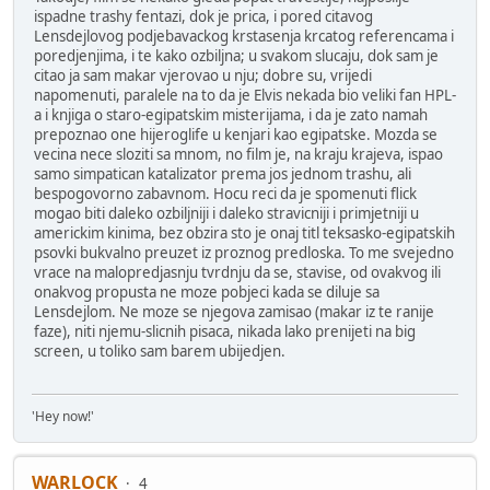
ispadne trashy fentazi, dok je prica, i pored citavog
Lensdejlovog podjebavackog krstasenja krcatog referencama i
poredjenjima, i te kako ozbiljna; u svakom slucaju, dok sam je
citao ja sam makar vjerovao u nju; dobre su, vrijedi
napomenuti, paralele na to da je Elvis nekada bio veliki fan HPL-
a i knjiga o staro-egipatskim misterijama, i da je zato namah
prepoznao one hijeroglife u kenjari kao egipatske. Mozda se
vecina nece sloziti sa mnom, no film je, na kraju krajeva, ispao
samo simpatican katalizator prema jos jednom trashu, ali
bespogovorno zabavnom. Hocu reci da je spomenuti flick
mogao biti daleko ozbiljniji i daleko stravicniji i primjetniji u
americkim kinima, bez obzira sto je onaj titl teksasko-egipatskih
psovki bukvalno preuzet iz proznog predloska. To me svejedno
vrace na malopredjasnju tvrdnju da se, stavise, od ovakvog ili
onakvog propusta ne moze pobjeci kada se diluje sa
Lensdejlom. Ne moze se njegova zamisao (makar iz te ranije
faze), niti njemu-slicnih pisaca, nikada lako prenijeti na big
screen, u toliko sam barem ubijedjen.
'Hey now!'
WARLOCK
4