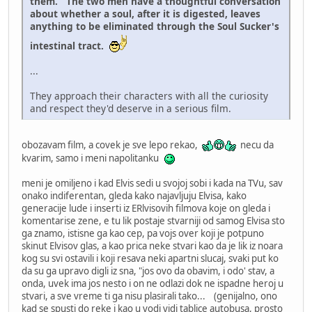
them. The two men have a thoughtful conversation
about whether a soul, after it is digested, leaves
anything to be eliminated through the Soul Sucker's
intestinal tract.
...
They approach their characters with all the curiosity
and respect they'd deserve in a serious film.
obozavam film, a covek je sve lepo rekao,
necu da
kvarim, samo i meni napolitanku
meni je omiljeno i kad Elvis sedi u svojoj sobi i kada na TVu, sav
onako indiferentan, gleda kako najavljuju Elvisa, kako
generacije lude i inserti iz ERlvisovih filmova koje on gleda i
komentarise zene, e tu lik postaje stvarniji od samog Elvisa sto
ga znamo, istisne ga kao cep, pa vojs over koji je potpuno
skinut Elvisov glas, a kao prica neke stvari kao da je lik iz noara
kog su svi ostavili i koji resava neki apartni slucaj, svaki put ko
da su ga upravo digli iz sna, "jos ovo da obavim, i odo' stav, a
onda, uvek ima jos nesto i on ne odlazi dok ne ispadne heroj u
stvari, a sve vreme ti ga nisu plasirali tako... (genijalno, ono
kad se spusti do reke i kao u vodi vidi tablice autobusa, prosto