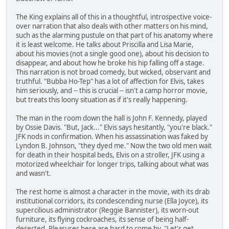
The King explains all of this in a thoughtful, introspective voice-
over narration that also deals with other matters on his mind,
such as the alarming pustule on that part of his anatomy where
it is least welcome. He talks about Priscilla and Lisa Marie,
about his movies (not a single good one), about his decision to
disappear, and about how he broke his hip falling off a stage.
This narration is not broad comedy, but wicked, observant and
truthful. "Bubba Ho-Tep" has a lot of affection for Elvis, takes
him seriously, and -- this is crucial -- isn't a camp horror movie,
but treats this loony situation as if it's really happening.
The man in the room down the hall is John F. Kennedy, played
by Ossie Davis. "But, Jack..." Elvis says hesitantly, "you're black."
JFK nods in confirmation. When his assassination was faked by
Lyndon B. Johnson, "they dyed me." Now the two old men wait
for death in their hospital beds, Elvis on a stroller, JFK using a
motorized wheelchair for longer trips, talking about what was
and wasn't.
The rest home is almost a character in the movie, with its drab
institutional corridors, its condescending nurse (Ella Joyce), its
supercilious administrator (Reggie Bannister), its worn-out
furniture, its flying cockroaches, its sense of being half-
deserted. Pleasures here are hard to come by. "Let's get