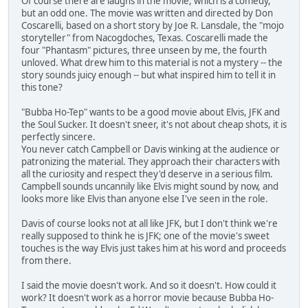
Of course there are laughs in the movie, which is a comedy,
but an odd one. The movie was written and directed by Don
Coscarelli, based on a short story by Joe R. Lansdale, the "mojo
storyteller" from Nacogdoches, Texas. Coscarelli made the
four "Phantasm" pictures, three unseen by me, the fourth
unloved. What drew him to this material is not a mystery -- the
story sounds juicy enough -- but what inspired him to tell it in
this tone?
"Bubba Ho-Tep" wants to be a good movie about Elvis, JFK and
the Soul Sucker. It doesn't sneer, it's not about cheap shots, it is
perfectly sincere.
You never catch Campbell or Davis winking at the audience or
patronizing the material. They approach their characters with
all the curiosity and respect they'd deserve in a serious film.
Campbell sounds uncannily like Elvis might sound by now, and
looks more like Elvis than anyone else I've seen in the role.
Davis of course looks not at all like JFK, but I don't think we're
really supposed to think he is JFK; one of the movie's sweet
touches is the way Elvis just takes him at his word and proceeds
from there.
I said the movie doesn't work. And so it doesn't. How could it
work? It doesn't work as a horror movie because Bubba Ho-