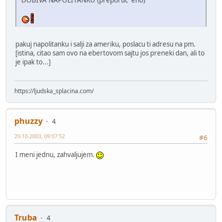
pakuj napolitanku i salji za ameriku, poslacu ti adresu na pm.
[istina, citao sam ovo na ebertovom sajtu jos preneki dan, ali to
je ipak to...]
https://ljudska_splacina.com/
phuzzy
4
20-10-2003, 09:07:52
#6
I meni jednu, zahvaljujem.
Truba
4