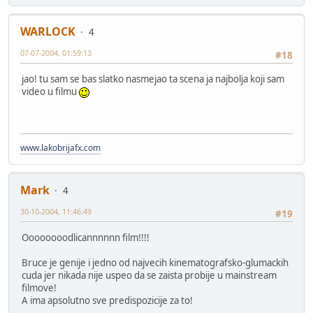
WARLOCK
4
07-07-2004, 01:59:13
#18
jao! tu sam se bas slatko nasmejao ta scena ja najbolja koji sam
video u filmu
www.lakobrijafx.com
Mark
4
30-10-2004, 11:46:49
#19
Oooooooodlicannnnnn film!!!!
Bruce je genije i jedno od najvecih kinematografsko-glumackih
cuda jer nikada nije uspeo da se zaista probije u mainstream
filmove!
A ima apsolutno sve predispozicije za to!