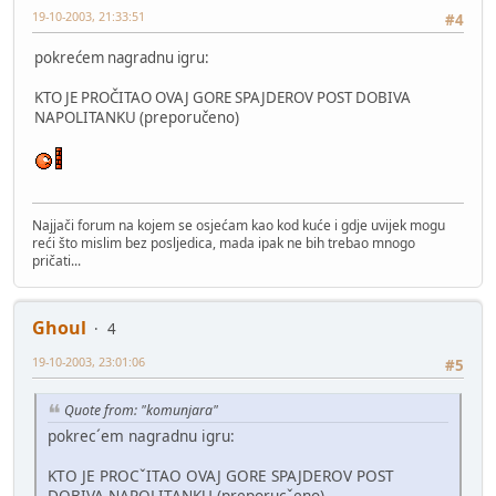
19-10-2003, 21:33:51
#4
pokrećem nagradnu igru:
KTO JE PROČITAO OVAJ GORE SPAJDEROV POST DOBIVA
NAPOLITANKU (preporučeno)
Najjači forum na kojem se osjećam kao kod kuće i gdje uvijek mogu
reći što mislim bez posljedica, mada ipak ne bih trebao mnogo
pričati...
Ghoul
4
19-10-2003, 23:01:06
#5
Quote from: "komunjara"
pokrec´em nagradnu igru:
KTO JE PROCˇITAO OVAJ GORE SPAJDEROV POST
DOBIVA NAPOLITANKU (preporucˇeno)