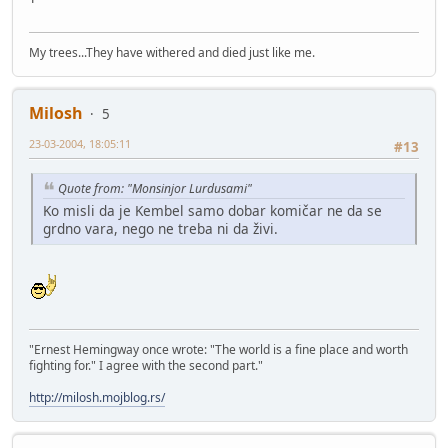
My trees...They have withered and died just like me.
Milosh
5
23-03-2004, 18:05:11
#13
Quote from: "Monsinjor Lurdusami"
Ko misli da je Kembel samo dobar komičar ne da se
grdno vara, nego ne treba ni da živi.
"Ernest Hemingway once wrote: "The world is a fine place and worth
fighting for." I agree with the second part."
http://milosh.mojblog.rs/