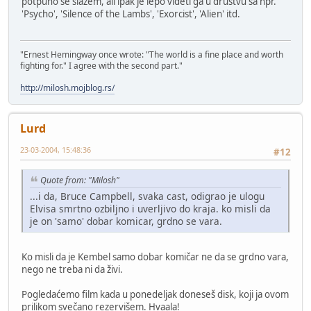
potpuno se slazem, ali ipak je lepo videti ga u drustvu sa npr.
'Psycho', 'Silence of the Lambs', 'Exorcist', 'Alien' itd.
"Ernest Hemingway once wrote: "The world is a fine place and worth
fighting for." I agree with the second part."
http://milosh.mojblog.rs/
Lurd
23-03-2004, 15:48:36
#12
Quote from: "Milosh"
...i da, Bruce Campbell, svaka cast, odigrao je ulogu
Elvisa smrtno ozbiljno i uverljivo do kraja. ko misli da
je on 'samo' dobar komicar, grdno se vara.
Ko misli da je Kembel samo dobar komičar ne da se grdno vara,
nego ne treba ni da živi.
Pogledaćemo film kada u ponedeljak doneseš disk, koji ja ovom
prilikom svečano rezervišem. Hvaala!