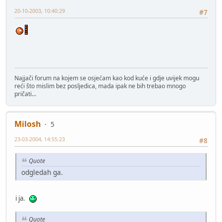
20-10-2003, 10:40:29
#7
Najjači forum na kojem se osjećam kao kod kuće i gdje uvijek mogu
reći što mislim bez posljedica, mada ipak ne bih trebao mnogo
pričati...
Milosh
5
23-03-2004, 14:55:23
#8
Quote
odgledah ga.
i ja.
Quote