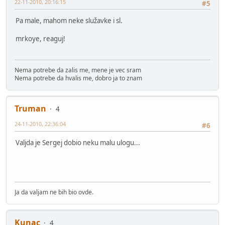
22-11-2010, 20:16:15
#5
Pa male, mahom neke služavke i sl.
mrkoye, reaguj!
Nema potrebe da zalis me, mene je vec sram
Nema potrebe da hvalis me, dobro ja to znam
Truman
4
24-11-2010, 22:36:04
#6
Valjda je Sergej dobio neku malu ulogu...
Ja da valjam ne bih bio ovde.
Kunac
4