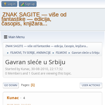
Log in
Sign up
ZNAK SAGITE — više od
fantastike — edicija,
časopis, knjižara...
Main Menu
ZNAK SAGITE — više od fantastike — edicija, časopis, knjižara...
FILMOVI, TV SERIJE, ANIMACIJE
FILMOVI
Gavran sleće u Srbiju
►
►
►
Gavran sleće u Srbiju
Started by Kunac, 30-08-2010, 22:17:32
0 Members and 1 Guest are viewing this topic.
Pages
1
GO DOWN
USER ACTIONS
Kunac
4
30-08-2010, 22:17:32