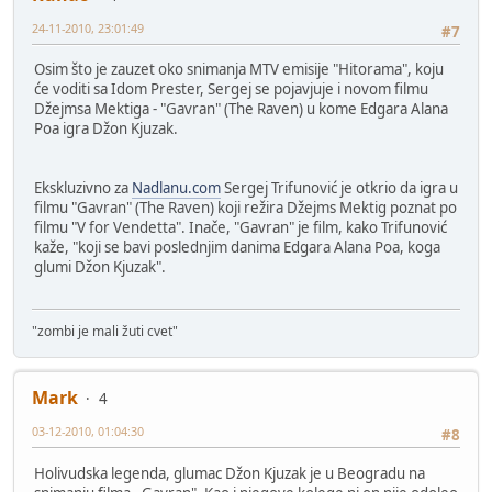
24-11-2010, 23:01:49
#7
Osim što je zauzet oko snimanja MTV emisije "Hitorama", koju
će voditi sa Idom Prester, Sergej se pojavjuje i novom filmu
Džejmsa Mektiga - "Gavran" (The Raven) u kome Edgara Alana
Poa igra Džon Kjuzak.
Ekskluzivno za
Nadlanu.com
Sergej Trifunović je otkrio da igra u
filmu "Gavran" (The Raven) koji režira Džejms Mektig poznat po
filmu "V for Vendetta". Inače, "Gavran" je film, kako Trifunović
kaže, "koji se bavi poslednjim danima Edgara Alana Poa, koga
glumi Džon Kjuzak".
"zombi je mali žuti cvet"
Mark
4
03-12-2010, 01:04:30
#8
Holivudska legenda, glumac Džon Kjuzak je u Beogradu na