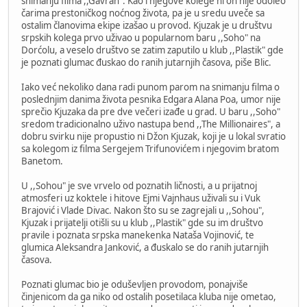
snimanju filma ,,Gavran". Kao i njegove kolege ni on nije odoleo
čarima prestoničkog noćnog života, pa je u sredu uveče sa
ostalim članovima ekipe izašao u provod. Kjuzak je u društvu
srpskih kolega prvo uživao u popularnom baru ,,Soho" na
Dorćolu, a veselo društvo se zatim zaputilo u klub ,,Plastik" gde
je poznati glumac đuskao do ranih jutarnjih časova, piše Blic.
Iako već nekoliko dana radi punom parom na snimanju filma o
poslednjim danima života pesnika Edgara Alana Poa, umor nije
sprečio Kjuzaka da pre dve večeri izađe u grad. U baru ,,Soho"
sredom tradicionalno uživo nastupa bend ,,The Millionaires", a
dobru svirku nije propustio ni Džon Kjuzak, koji je u lokal svratio
sa kolegom iz filma Sergejem Trifunovićem i njegovim bratom
Banetom.
U ,,Sohou" je sve vrvelo od poznatih ličnosti, a u prijatnoj
atmosferi uz koktele i hitove Ejmi Vajnhaus uživali su i Vuk
Brajović i Vlade Divac. Nakon što su se zagrejali u ,,Sohou",
Kjuzak i prijatelji otišli su u klub ,,Plastik" gde su im društvo
pravile i poznata srpska manekenka Nataša Vojinović, te
glumica Aleksandra Janković, a đuskalo se do ranih jutarnjih
časova.
Poznati glumac bio je oduševljen provodom, ponajviše
činjenicom da ga niko od ostalih posetilaca kluba nije ometao,