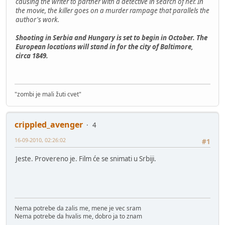
causing the writer to partner with a detective in search of her. In
the movie, the killer goes on a murder rampage that parallels the
author's work.
Shooting in Serbia and Hungary is set to begin in October. The
European locations will stand in for the city of Baltimore,
circa 1849.
"zombi je mali žuti cvet"
crippled_avenger
4
16-09-2010, 02:26:02
#1
Jeste. Provereno je. Film će se snimati u Srbiji.
Nema potrebe da zalis me, mene je vec sram
Nema potrebe da hvalis me, dobro ja to znam