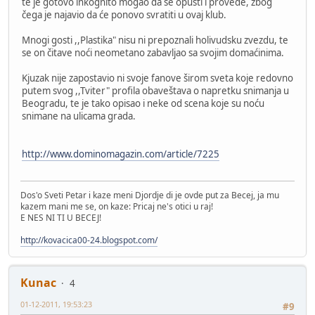
te je gotovo inkognito mogao da se opusti i provede, zbog
čega je najavio da će ponovo svratiti u ovaj klub.
Mnogi gosti ,,Plastika" nisu ni prepoznali holivudsku zvezdu, te
se on čitave noći neometano zabavljao sa svojim domaćinima.
Kjuzak nije zapostavio ni svoje fanove širom sveta koje redovno
putem svog ,,Tviter" profila obaveštava o napretku snimanja u
Beogradu, te je tako opisao i neke od scena koje su noću
snimane na ulicama grada.
http://www.dominomagazin.com/article/7225
Dos'o Sveti Petar i kaze meni Djordje di je ovde put za Becej, ja mu
kazem mani me se, on kaze: Pricaj ne's otici u raj!
E NES NI TI U BECEJ!
http://kovacica00-24.blogspot.com/
Kunac
4
01-12-2011, 19:53:23
#9