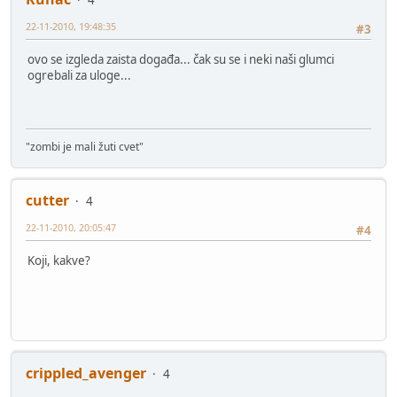
22-11-2010, 19:48:35
#3
ovo se izgleda zaista događa... čak su se i neki naši glumci
ogrebali za uloge...
"zombi je mali žuti cvet"
cutter
4
22-11-2010, 20:05:47
#4
Koji, kakve?
crippled_avenger
4