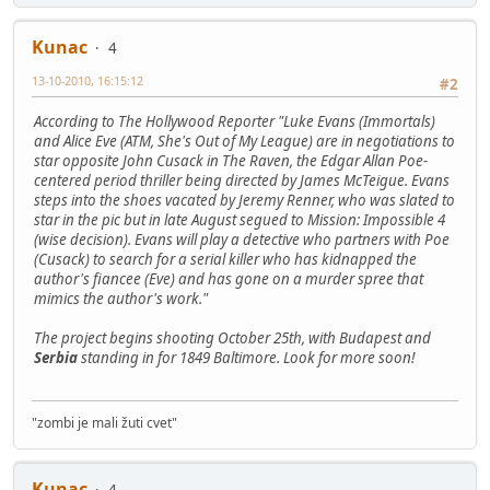
Kunac
4
13-10-2010, 16:15:12
#2
According to The Hollywood Reporter "Luke Evans (Immortals)
and Alice Eve (ATM, She's Out of My League) are in negotiations to
star opposite John Cusack in The Raven, the Edgar Allan Poe-
centered period thriller being directed by James McTeigue. Evans
steps into the shoes vacated by Jeremy Renner, who was slated to
star in the pic but in late August segued to Mission: Impossible 4
(wise decision). Evans will play a detective who partners with Poe
(Cusack) to search for a serial killer who has kidnapped the
author's fiancee (Eve) and has gone on a murder spree that
mimics the author's work."
The project begins shooting October 25th, with Budapest and
Serbia
standing in for 1849 Baltimore. Look for more soon!
"zombi je mali žuti cvet"
Kunac
4