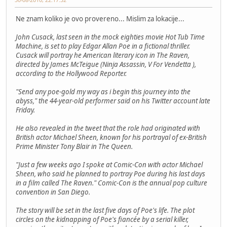
Ne znam koliko je ovo provereno... Mislim za lokacije...
John Cusack, last seen in the mock eighties movie Hot Tub Time
Machine, is set to play Edgar Allan Poe in a fictional thriller.
Cusack will portray he American literary icon in The Raven,
directed by James McTeigue (Ninja Assassin, V For Vendetta ),
according to the Hollywood Reporter.
"Send any poe-gold my way as i begin this journey into the
abyss," the 44-year-old performer said on his Twitter account late
Friday.
He also revealed in the tweet that the role had originated with
British actor Michael Sheen, known for his portrayal of ex-British
Prime Minister Tony Blair in The Queen.
"Just a few weeks ago I spoke at Comic-Con with actor Michael
Sheen, who said he planned to portray Poe during his last days
in a film called The Raven." Comic-Con is the annual pop culture
convention in San Diego.
The story will be set in the last five days of Poe's life. The plot
circles on the kidnapping of Poe's fiancée by a serial killer,