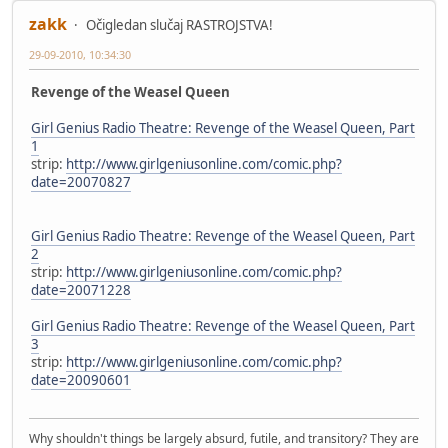
zakk
Očigledan slučaj RASTROJSTVA!
29-09-2010, 10:34:30
Revenge of the Weasel Queen
Girl Genius Radio Theatre: Revenge of the Weasel Queen, Part
1
strip:
http://www.girlgeniusonline.com/comic.php?
date=20070827
Girl Genius Radio Theatre: Revenge of the Weasel Queen, Part
2
strip:
http://www.girlgeniusonline.com/comic.php?
date=20071228
Girl Genius Radio Theatre: Revenge of the Weasel Queen, Part
3
strip:
http://www.girlgeniusonline.com/comic.php?
date=20090601
Why shouldn't things be largely absurd, futile, and transitory? They are