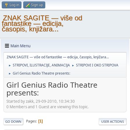
Log in
Sign up
ZNAK SAGITE — više od
fantastike — edicija,
časopis, knjižara...
Main Menu
ZNAK SAGITE — više od fantastike — edicija, časopis, knjižara...
STRIPOVI, ILUSTRACIJE, ANIMACIJA
STRIPOVI I OKO STRIPOVA
►
►
Girl Genius Radio Theatre presents:
►
Girl Genius Radio Theatre
presents:
Started by zakk, 29-09-2010, 10:34:30
0 Members and 1 Guest are viewing this topic.
Pages
1
GO DOWN
USER ACTIONS