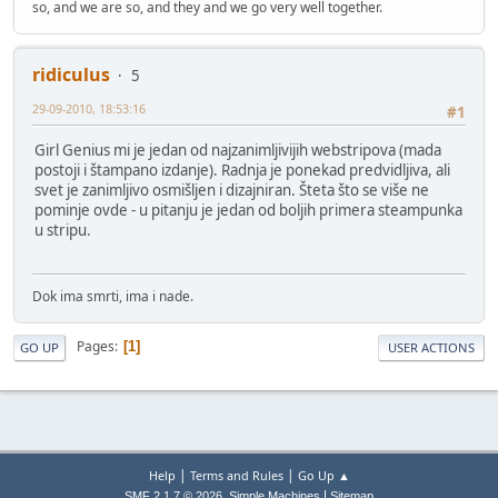
so, and we are so, and they and we go very well together.
ridiculus
5
29-09-2010, 18:53:16
#1
Girl Genius mi je jedan od najzanimljivijih webstripova (mada
postoji i štampano izdanje). Radnja je ponekad predvidljiva, ali
svet je zanimljivo osmišljen i dizajniran. Šteta što se više ne
pominje ovde - u pitanju je jedan od boljih primera steampunka
u stripu.
Dok ima smrti, ima i nade.
Pages
1
GO UP
USER ACTIONS
|
|
Help
Terms and Rules
Go Up ▲
,
|
SMF 2.1.7 © 2026
Simple Machines
Sitemap