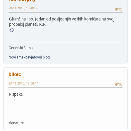
29-11-2010, 17:48:08
#15
Glumčina i po. Jedan od posljednjih velikih komičara na ovoj
propaloj planeti. RIP.
Genetski četnik
Novi smakosvjetovni blog!
kikec
29-11-2010, 18:38:14
#16
Rispekt.
signature