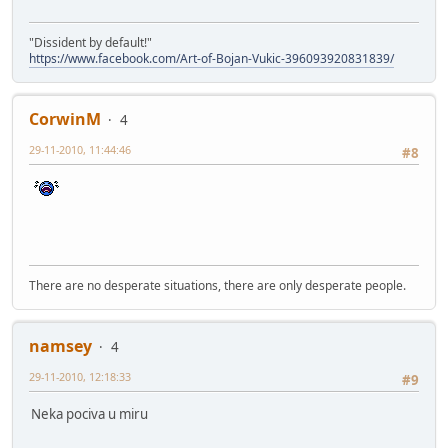
"Dissident by default!"
https://www.facebook.com/Art-of-Bojan-Vukic-396093920831839/
CorwinM
4
29-11-2010, 11:44:46
#8
There are no desperate situations, there are only desperate people.
namsey
4
29-11-2010, 12:18:33
#9
Neka pociva u miru