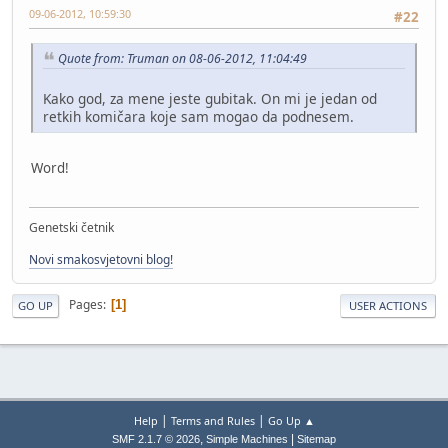
09-06-2012, 10:59:30
#22
Quote from: Truman on 08-06-2012, 11:04:49
Kako god, za mene jeste gubitak. On mi je jedan od
retkih komičara koje sam mogao da podnesem.
Word!
Genetski četnik
Novi smakosvjetovni blog!
Pages
1
GO UP
USER ACTIONS
|
|
Help
Terms and Rules
Go Up ▲
,
|
SMF 2.1.7 © 2026
Simple Machines
Sitemap