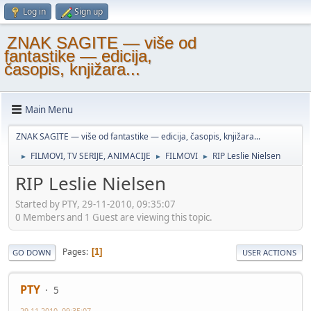
Log in
Sign up
ZNAK SAGITE — više od
fantastike — edicija,
časopis, knjižara...
Main Menu
ZNAK SAGITE — više od fantastike — edicija, časopis, knjižara...
FILMOVI, TV SERIJE, ANIMACIJE
FILMOVI
RIP Leslie Nielsen
►
►
►
RIP Leslie Nielsen
Started by PTY, 29-11-2010, 09:35:07
0 Members and 1 Guest are viewing this topic.
Pages
1
GO DOWN
USER ACTIONS
PTY
5
29-11-2010, 09:35:07