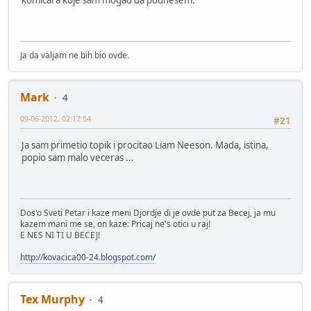
Ja da valjam ne bih bio ovde.
Mark
4
09-06-2012, 02:17:54
#21
Ja sam primetio topik i procitao Liam Neeson. Mada, istina,
popio sam malo veceras ...
Dos'o Sveti Petar i kaze meni Djordje di je ovde put za Becej, ja mu
kazem mani me se, on kaze: Pricaj ne's otici u raj!
E NES NI TI U BECEJ!
http://kovacica00-24.blogspot.com/
Tex Murphy
4