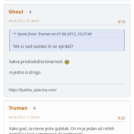
Ghoul
4
08-06-2012, 01:38:03
#19
Quote from: Truman on 07-06-2012, 23:27:46
Tek si sad saznao ili se sprdaš?
kakva prostodušna binarnost.
ni jedno ni drugo.
https://ljudska_splacina.com/
Truman
4
08-06-2012, 11:04:49
#20
Kako god, za mene jeste gubitak. On mi je jedan od retkih
komičara koje sam mogao da podnesem.