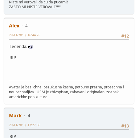
Niste mi verovali da ću da pucam?!
ZAŠTO MI NISTE VEROVALI?!!!!
Alex
4
29-11-2010, 16:44:28
#12
Legenda.
RIP
Avatar je bezlichna, bezukusna kasha, potpuno prazna, prosechna i
neupechatljiva...USM je zhivopisan, zabavan i originalan izdanak
americhke pop kulture
Mark
4
29-11-2010, 17:27:08
#13
RIP