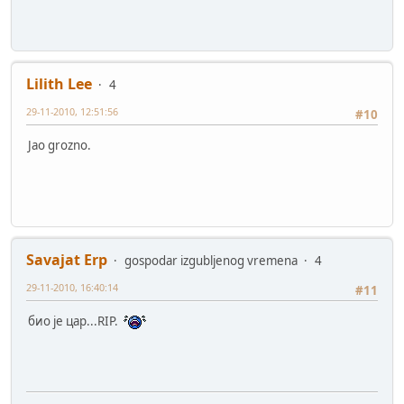
Lilith Lee
4
29-11-2010, 12:51:56
#10
Jao grozno.
Savajat Erp
gospodar izgubljenog vremena
4
29-11-2010, 16:40:14
#11
био је цар...RIP.