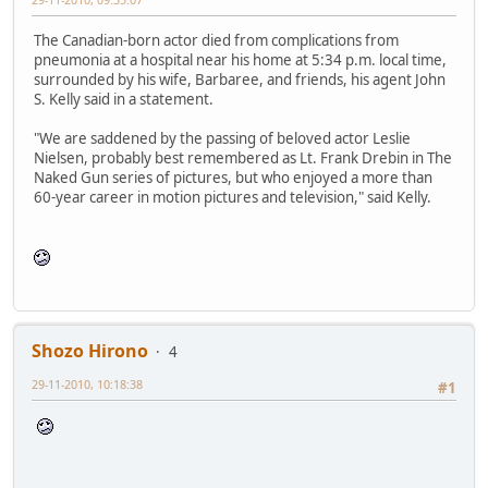
The Canadian-born actor died from complications from
pneumonia at a hospital near his home at 5:34 p.m. local time,
surrounded by his wife, Barbaree, and friends, his agent John
S. Kelly said in a statement.
"We are saddened by the passing of beloved actor Leslie
Nielsen, probably best remembered as Lt. Frank Drebin in The
Naked Gun series of pictures, but who enjoyed a more than
60-year career in motion pictures and television," said Kelly.
Shozo Hirono
4
29-11-2010, 10:18:38
#1