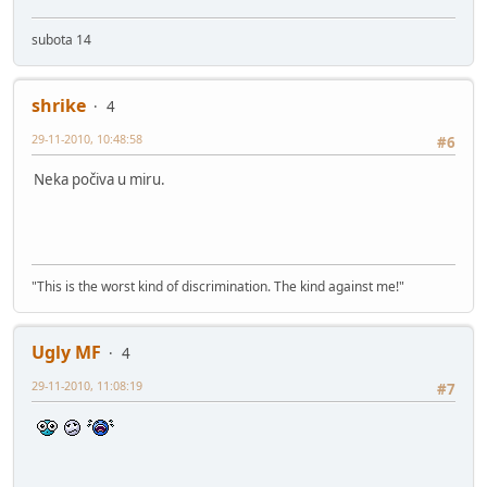
subota 14
shrike
4
29-11-2010, 10:48:58
#6
Neka počiva u miru.
"This is the worst kind of discrimination. The kind against me!"
Ugly MF
4
29-11-2010, 11:08:19
#7