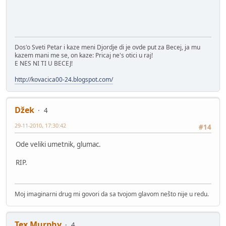
Dos'o Sveti Petar i kaze meni Djordje di je ovde put za Becej, ja mu
kazem mani me se, on kaze: Pricaj ne's otici u raj!
E NES NI TI U BECEJ!
http://kovacica00-24.blogspot.com/
Džek
4
29-11-2010, 17:30:42
#14
Ode veliki umetnik, glumac.
RIP.
Moj imaginarni drug mi govori da sa tvojom glavom nešto nije u redu.
Tex Murphy
4