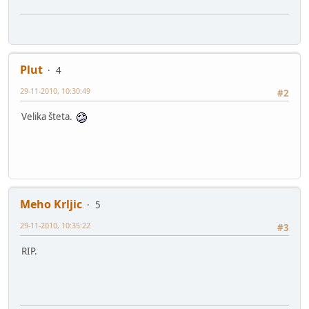
Plut
4
29-11-2010, 10:30:49
#2
Velika šteta.
Meho Krljic
5
29-11-2010, 10:35:22
#3
RIP.