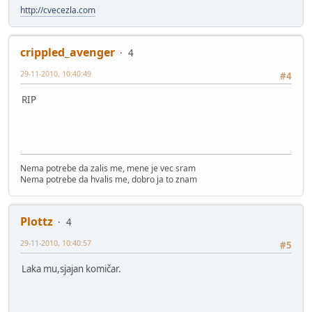
http://cvecezla.com
crippled_avenger
4
29-11-2010, 10:40:49
#4
RIP
Nema potrebe da zalis me, mene je vec sram
Nema potrebe da hvalis me, dobro ja to znam
Plottz
4
29-11-2010, 10:40:57
#5
Laka mu,sjajan komičar.