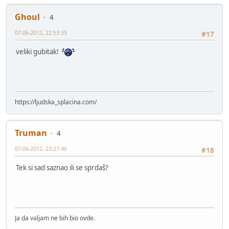
Ghoul
4
07-06-2012, 22:53:35
#17
veliki gubitak!
https://ljudska_splacina.com/
Truman
4
07-06-2012, 23:27:46
#18
Tek si sad saznao ili se sprdaš?
Ja da valjam ne bih bio ovde.