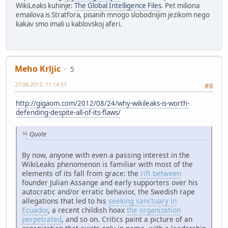
WikiLeaks kuhinje:
The Global Intelligence Files
. Pet miliona
emailova is Stratfora, pisanih mnogo slobodnijim jezikom nego
kakav smo imali u kablovskoj aferi.
Meho Krljic
5
27-08-2012, 11:14:57
#8
http://gigaom.com/2012/08/24/why-wikileaks-is-worth-
defending-despite-all-of-its-flaws/
Quote
By now, anyone with even a passing interest in the
WikiLeaks phenomenon is familiar with most of the
elements of its fall from grace: the
rift between
founder Julian Assange and early supporters over his
autocratic and/or erratic behavior, the Swedish rape
allegations that led to his
seeking sanctuary in
Ecuador
, a recent childish hoax
the organization
perpetrated
, and so on. Critics paint a picture of an