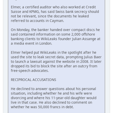
Elmer, a certified auditor who also worked at Credit
Suisse and KPMG, has said Swiss bank secrecy should
not be relevant, since the documents he leaked
referred to accounts in Cayman.
On Monday, the banker handed over compact discs he
said contained information on some 2,000 offshore
banking clients to WikiLeaks founder Julian Assange at
a media event in London.
Elmer helped put WikiLeaks in the spotlight after he
used the site to leak secret data, prompting Julius Baer
to launch a lawsuit against the website in 2008. It later
dropped its bid to block the site after an outcry from
free-speech advocates.
RECIPROCAL ACCUSATIONS
He declined to answer questions about his personal
situation, including whether he and his wife were
divorcing and where his 11-year-old daughter would
live in that case. He also declined to comment on
whether he was 50,000 francs in debt.