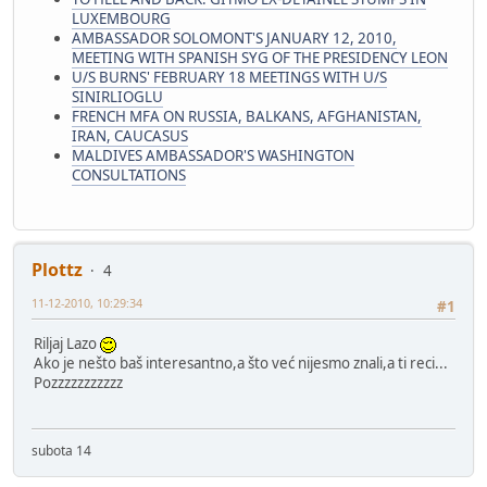
LUXEMBOURG
AMBASSADOR SOLOMONT'S JANUARY 12, 2010,
MEETING WITH SPANISH SYG OF THE PRESIDENCY LEON
U/S BURNS' FEBRUARY 18 MEETINGS WITH U/S
SINIRLIOGLU
FRENCH MFA ON RUSSIA, BALKANS, AFGHANISTAN,
IRAN, CAUCASUS
MALDIVES AMBASSADOR'S WASHINGTON
CONSULTATIONS
Plottz
4
11-12-2010, 10:29:34
#1
Riljaj Lazo
Ako je nešto baš interesantno,a što već nijesmo znali,a ti reci...
Pozzzzzzzzzzz
subota 14