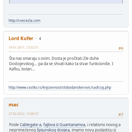
http://cvecezla.com
Lord Kufer
4
19-01-2011, 13:53:51
#6
Šta nas smaraju s ovim. Dosta je pročitati Zle duhe
Dostojevskog... pa da se shvati kako ta stvar funkcioniše. I
Kafku, bolan...
http://www.rastko.rs/knjizevnost/slobodanskerovic/sadrzaj.php
mac
27-02-2012, 13:09:57
#7
Posle
Cablegate-a
,
fajlova iz Guantanamoa
, i relativno novog a
neprimećenog
špijunskog dosijea
, imamo novu poslasticu iz