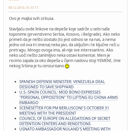
08-12-2010, 01:37:17
Ovo je majka svih cirkusa.
Stavljaću ovde linkove na depeše koje sadrže u sebi naše
toponime (prvenstveno Serbia, Kosovo, i Belgrade). Ako neko
primeti da je nešto izostalo (to jest odnosi se na nas, a nema
jedno od ova tri imena) neka javi, da uključim i te ključne reči u
pretragu. Mnogo ovoga ima, ali nije sve interesantno. Ako
neko uoči nešto zanimljivo neka ostavi komentar. Meni je
recimo zapala za oko depeša u čijem naslovu stoji YEMENI. Ime
nekog Srbina je tu cenzurisano
SPANISH DEFENSE MINISTER: VENEZUELA DEAL
DESIGNED TO SAVE SHIPYARD
U.S.-SPAIN COUNCIL: MOD BONO EXPRESSES
"PERSONAL OPPOSITION" TO LIFTING EU CHINA ARMS
EMBARGO
SCENESETTER FOR PM BERLUSCONI'S OCTOBER 31
MEETING WITH THE PRESIDENT
COUNCIL OF EUROPE ON ALLEGATIONS OF SECRET
DETENTION CENTERS AND RENDITIONS
USNATO AMBASSADOR NULAND'S MEETING WITH