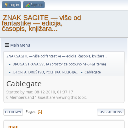
Log in
Sign up
ZNAK SAGITE — više od
fantastike — edicija,
časopis, knjižara...
Main Menu
ZNAK SAGITE — više od fantastike — edicija, časopis, knjižara...
DRUGA STRANA SVETA (prostor za potpuno ne-SF&F teme)
►
ISTORIJA, DRUŠTVO, POLITIKA, RELIGIJA...
Cablegate
►
►
Cablegate
Started by mac, 08-12-2010, 01:37:17
0 Members and 1 Guest are viewing this topic.
Pages
1
GO DOWN
USER ACTIONS
mac