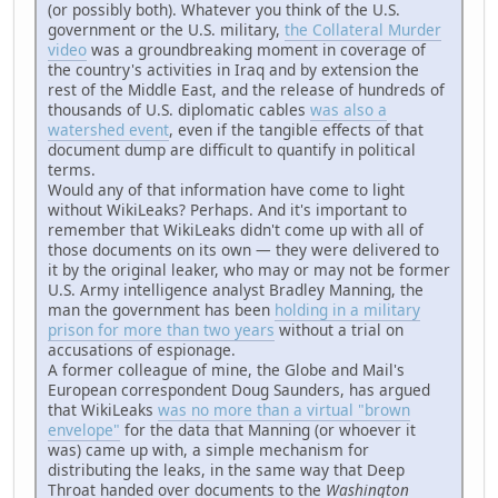
(or possibly both). Whatever you think of the U.S.
government or the U.S. military,
the Collateral Murder
video
was a groundbreaking moment in coverage of
the country's activities in Iraq and by extension the
rest of the Middle East, and the release of hundreds of
thousands of U.S. diplomatic cables
was also a
watershed event
, even if the tangible effects of that
document dump are difficult to quantify in political
terms.
Would any of that information have come to light
without WikiLeaks? Perhaps. And it's important to
remember that WikiLeaks didn't come up with all of
those documents on its own — they were delivered to
it by the original leaker, who may or may not be former
U.S. Army intelligence analyst Bradley Manning, the
man the government has been
holding in a military
prison for more than two years
without a trial on
accusations of espionage.
A former colleague of mine, the Globe and Mail's
European correspondent Doug Saunders, has argued
that WikiLeaks
was no more than a virtual "brown
envelope"
for the data that Manning (or whoever it
was) came up with, a simple mechanism for
distributing the leaks, in the same way that Deep
Throat handed over documents to the
Washington