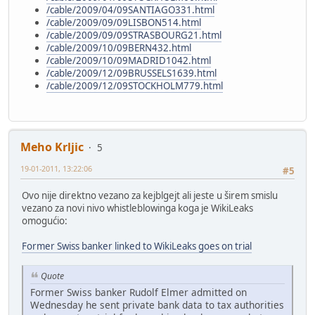
/cable/2009/04/09SANTIAGO331.html
/cable/2009/09/09LISBON514.html
/cable/2009/09/09STRASBOURG21.html
/cable/2009/10/09BERN432.html
/cable/2009/10/09MADRID1042.html
/cable/2009/12/09BRUSSELS1639.html
/cable/2009/12/09STOCKHOLM779.html
Meho Krljic
5
19-01-2011, 13:22:06
#5
Ovo nije direktno vezano za kejblgejt ali jeste u širem smislu
vezano za novi nivo whistleblowinga koga je WikiLeaks
omogućio:
Former Swiss banker linked to WikiLeaks goes on trial
Quote
Former Swiss banker Rudolf Elmer admitted on
Wednesday he sent private bank data to tax authorities