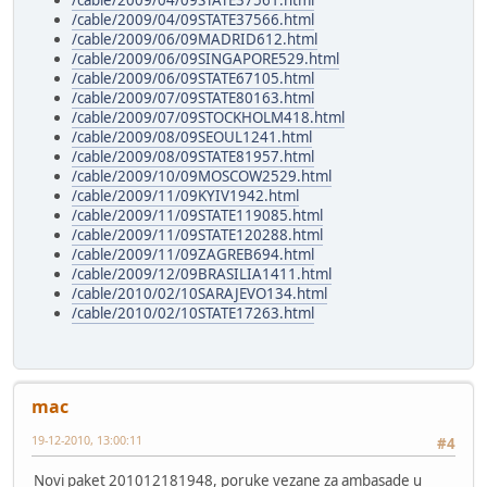
/cable/2009/04/09STATE37561.html
/cable/2009/04/09STATE37566.html
/cable/2009/06/09MADRID612.html
/cable/2009/06/09SINGAPORE529.html
/cable/2009/06/09STATE67105.html
/cable/2009/07/09STATE80163.html
/cable/2009/07/09STOCKHOLM418.html
/cable/2009/08/09SEOUL1241.html
/cable/2009/08/09STATE81957.html
/cable/2009/10/09MOSCOW2529.html
/cable/2009/11/09KYIV1942.html
/cable/2009/11/09STATE119085.html
/cable/2009/11/09STATE120288.html
/cable/2009/11/09ZAGREB694.html
/cable/2009/12/09BRASILIA1411.html
/cable/2010/02/10SARAJEVO134.html
/cable/2010/02/10STATE17263.html
mac
19-12-2010, 13:00:11
#4
Novi paket 201012181948, poruke vezane za ambasade u