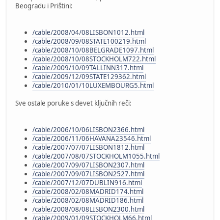
Beogradu i Prištini:
/cable/2008/04/08LISBON1012.html
/cable/2008/09/08STATE100219.html
/cable/2008/10/08BELGRADE1097.html
/cable/2008/10/08STOCKHOLM722.html
/cable/2009/10/09TALLINN317.html
/cable/2009/12/09STATE129362.html
/cable/2010/01/10LUXEMBOURG5.html
Sve ostale poruke s devet ključnih reči:
/cable/2006/10/06LISBON2366.html
/cable/2006/11/06HAVANA23546.html
/cable/2007/07/07LISBON1812.html
/cable/2007/08/07STOCKHOLM1055.html
/cable/2007/09/07LISBON2307.html
/cable/2007/09/07LISBON2527.html
/cable/2007/12/07DUBLIN916.html
/cable/2008/02/08MADRID174.html
/cable/2008/02/08MADRID186.html
/cable/2008/08/08LISBON2300.html
/cable/2009/01/09STOCKHOLM66.html