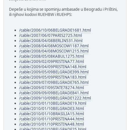
Depeše u kojima se spominju ambasade u Beogradu i Prištini,
ili njihovi kodovi RUEHBW i RUEHPS:
/cable/2006/10/06BELGRADE1681.html
/cable/2007/06/07PARIS2725.html
/cable/2008/04/08BERLIN531.html
/cable/2008/04/08MOSCOW1187.html
/cable/2008/04/08MOSCOW1215.html
/cable/2008/05/08KABUL1275.html
/cable/2009/02/09PRISTINA77.html
/cable/2009/04/09PRISTINA148.html
/cable/2009/05/09BELGRADE399.html
/cable/2009/05/09PRISTINA183.html
/cable/2009/07/09BELGRADE765.html
/cable/2009/07/09STATE78274.html
/cable/2009/09/09BELGRADE841.html
/cable/2009/10/09BELGRADE1222.html
/cable/2010/01/10BELGRADE19.html
/cable/2010/01/10BELGRADE3.html
/cable/2010/01/10BRASILIA15.html
/cable/2010/01/10PRISTINA44.html
/cable/2010/01/10PRISTINA48.html
/cable/2010/02/10BELGRADE25.html