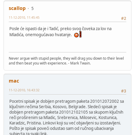
scallop
5
11-12-2010, 11:45:45
#2
Posle će ispasti da je i Tadić, preko svog čoveka za lov na
Mladića, onemogućavao hvatanje.
Never argue with stupid people, they will drag you down to their level
and then beat you with experience. - Mark Twain.
mac
11-12-2010, 16:43:32
#3
Pocetni spisak je dobijen pretragom paketa 201012072002 sa
ključnim rečima Serbia, Kosovo, Belgrade. Sledeći spisak je
dobijen pretragom paketa 201012102105 sa skupom ključnih
reči proširenim sa Mladic, Srebrenica, Milosevic, Kostunica,
Karadzic, Pristina. Linkovi koji su već objavljeni su izostavljeni.
Pošto je spisak poveći odustao sam od ručnog ubacivanja
subjecta za svaki link.