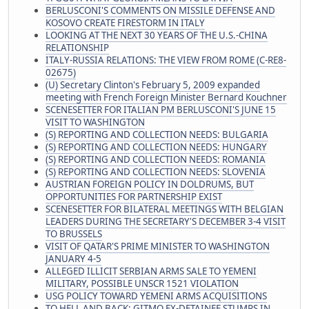
BERLUSCONI'S COMMENTS ON MISSILE DEFENSE AND
KOSOVO CREATE FIRESTORM IN ITALY
LOOKING AT THE NEXT 30 YEARS OF THE U.S.-CHINA
RELATIONSHIP
ITALY-RUSSIA RELATIONS: THE VIEW FROM ROME (C-RE8-
02675)
(U) Secretary Clinton's February 5, 2009 expanded
meeting with French Foreign Minister Bernard Kouchner
SCENESETTER FOR ITALIAN PM BERLUSCONI'S JUNE 15
VISIT TO WASHINGTON
(S) REPORTING AND COLLECTION NEEDS: BULGARIA
(S) REPORTING AND COLLECTION NEEDS: HUNGARY
(S) REPORTING AND COLLECTION NEEDS: ROMANIA
(S) REPORTING AND COLLECTION NEEDS: SLOVENIA
AUSTRIAN FOREIGN POLICY IN DOLDRUMS, BUT
OPPORTUNITIES FOR PARTNERSHIP EXIST
SCENESETTER FOR BILATERAL MEETINGS WITH BELGIAN
LEADERS DURING THE SECRETARY'S DECEMBER 3-4 VISIT
TO BRUSSELS
VISIT OF QATAR'S PRIME MINISTER TO WASHINGTON
JANUARY 4-5
ALLEGED ILLICIT SERBIAN ARMS SALE TO YEMENI
MILITARY, POSSIBLE UNSCR 1521 VIOLATION
USG POLICY TOWARD YEMENI ARMS ACQUISITIONS
TO HELL AND BACK: GITMO EX-DETAINEE STUMPS IN