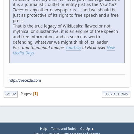
it is a journalistic outlet or entity just as the
New York
Times
or any other newspaper is — and we should be
just as protective of its right to free speech and a free
press.
That is the true legacy of WikiLeaks: flawed or not,
mythical or substantive, it is an engine of free speech
and free information, and as such it is worth
defending, whatever we might think of its leader.
Post and thumbnail images
courtesy
of Flickr user
New
Media Days
http://cvecezla.com
Pages
1
GO UP
USER ACTIONS
|
|
Help
Terms and Rules
Go Up ▲