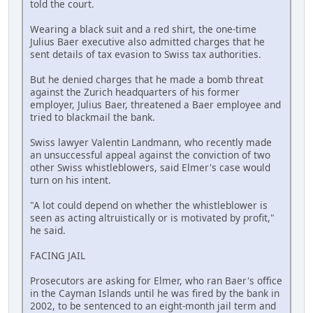
told the court.
Wearing a black suit and a red shirt, the one-time
Julius Baer executive also admitted charges that he
sent details of tax evasion to Swiss tax authorities.
But he denied charges that he made a bomb threat
against the Zurich headquarters of his former
employer, Julius Baer, threatened a Baer employee and
tried to blackmail the bank.
Swiss lawyer Valentin Landmann, who recently made
an unsuccessful appeal against the conviction of two
other Swiss whistleblowers, said Elmer's case would
turn on his intent.
"A lot could depend on whether the whistleblower is
seen as acting altruistically or is motivated by profit,"
he said.
FACING JAIL
Prosecutors are asking for Elmer, who ran Baer's office
in the Cayman Islands until he was fired by the bank in
2002, to be sentenced to an eight-month jail term and