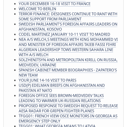
YOUR DECEMBER 16-18 VISIT TO FRANCE
WELCOME TO BERLIN
TERROR FINANCE: DESIGNEES CONTINUE TO RANT WITH
SOME SUPPORT FROM PARLIAMENT
SWEDISH PARLIAMENT'S FOREIGN AFFAIRS LEADERS ON
AFGHANISTAN, KOSOVO
CODEL MARTINEZ JANUARY 10-11 VISIT TO MADRID
NEA A/S WELCH,S MEETINGS WITH KING MOHAMMED VI
AND MINISTER OF FOREIGN AFFAIRS TAIEB FASSI FIHRI
ALGERIAN LEADERSHIP TOWS WESTERN SAHARA LINE
WITH A/S WELCH
SOLZHENITSYN AND METROPOLITAN KIRILL ON RUSSIA,
MEDVEDEV, UKRAINE
SPANISH CABINET MEMBER BIOGRAPHIES - ZAPATERO'S
NEW TEAM
YOUR JUNE 14-16 VISIT TO PARIS
USD(P) EDELMAN BRIEFS ON AFGHANISTAN AND
PAKISTAN AT NATO
FOREIGN OFFICE SEES BROWN-MEDVEDEV TALKS
LEADING TO WARMER UK-RUSSIAN RELATIONS
PROPOSED RESPONSE TO SWEDISH REQUEST TO RELEASE
AESA RADAR FOR GRIPEN FIGHTER PLANES
TFGG01: FRENCH VIEW OSCE MONITORS IN GEORGIA AS
EMERGENCY STEP ONLY
TFGG01: WHAT GEORGIA MEANS TO LATVIA