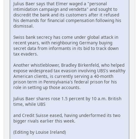
Julius Baer says that Elmer waged a "personal
intimidation campaign and vendetta" and sought to
discredit the bank and its customers after it refused
his demands for financial compensation following his
dismissal.
Swiss bank secrecy has come under global attack in
recent years, with neighbouring Germany buying
secret data from informants in its bid to track down
tax evaders.
Another whistleblower, Bradley Birkenfeld, who helped
expose widespread tax evasion involving UBS's wealthy
American clients, is currently serving a 40-month
prison term in Pennsylvania's federal prison for his
role in setting up those accounts.
Julius Baer shares rose 1.5 percent by 10 a.m. British
time, while UBS
and Credit Suisse eased, having underformed its two
bigger rivals earlier this week.
(Editing by Louise Ireland)