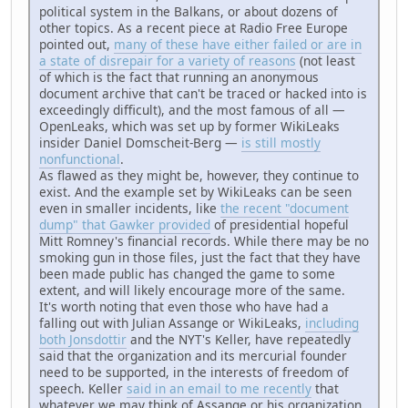
political system in the Balkans, or about dozens of
other topics. As a recent piece at Radio Free Europe
pointed out,
many of these have either failed or are in
a state of disrepair for a variety of reasons
(not least
of which is the fact that running an anonymous
document archive that can't be traced or hacked into is
exceedingly difficult), and the most famous of all —
OpenLeaks, which was set up by former WikiLeaks
insider Daniel Domscheit-Berg —
is still mostly
nonfunctional
.
As flawed as they might be, however, they continue to
exist. And the example set by WikiLeaks can be seen
even in smaller incidents, like
the recent "document
dump" that Gawker provided
of presidential hopeful
Mitt Romney's financial records. While there may be no
smoking gun in those files, just the fact that they have
been made public has changed the game to some
extent, and will likely encourage more of the same.
It's worth noting that even those who have had a
falling out with Julian Assange or WikiLeaks,
including
both Jonsdottir
and the NYT's Keller, have repeatedly
said that the organization and its mercurial founder
need to be supported, in the interests of freedom of
speech. Keller
said in an email to me recently
that
whatever we may think of Assange or his organization,