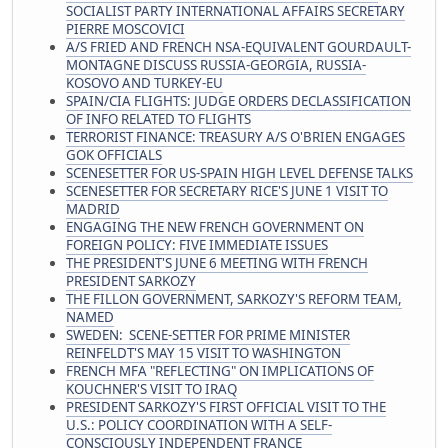
SOCIALIST PARTY INTERNATIONAL AFFAIRS SECRETARY
PIERRE MOSCOVICI
A/S FRIED AND FRENCH NSA-EQUIVALENT GOURDAULT-
MONTAGNE DISCUSS RUSSIA-GEORGIA, RUSSIA-
KOSOVO AND TURKEY-EU
SPAIN/CIA FLIGHTS: JUDGE ORDERS DECLASSIFICATION
OF INFO RELATED TO FLIGHTS
TERRORIST FINANCE: TREASURY A/S O'BRIEN ENGAGES
GOK OFFICIALS
SCENESETTER FOR US-SPAIN HIGH LEVEL DEFENSE TALKS
SCENESETTER FOR SECRETARY RICE'S JUNE 1 VISIT TO
MADRID
ENGAGING THE NEW FRENCH GOVERNMENT ON
FOREIGN POLICY: FIVE IMMEDIATE ISSUES
THE PRESIDENT'S JUNE 6 MEETING WITH FRENCH
PRESIDENT SARKOZY
THE FILLON GOVERNMENT, SARKOZY'S REFORM TEAM,
NAMED
SWEDEN: SCENE-SETTER FOR PRIME MINISTER
REINFELDT'S MAY 15 VISIT TO WASHINGTON
FRENCH MFA "REFLECTING" ON IMPLICATIONS OF
KOUCHNER'S VISIT TO IRAQ
PRESIDENT SARKOZY'S FIRST OFFICIAL VISIT TO THE
U.S.: POLICY COORDINATION WITH A SELF-
CONSCIOUSLY INDEPENDENT FRANCE