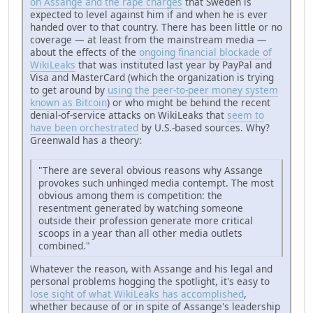
on Assange and the rape charges
that Sweden is
expected to level against him if and when he is ever
handed over to that country. There has been little or no
coverage — at least from the mainstream media —
about the effects of the
ongoing financial blockade of
WikiLeaks
that was instituted last year by PayPal and
Visa and MasterCard (which the organization is trying
to get around by
using the peer-to-peer money system
known as Bitcoin
) or who might be behind the recent
denial-of-service attacks on WikiLeaks that
seem to
have been orchestrated
by U.S.-based sources. Why?
Greenwald has a theory:
"There are several obvious reasons why Assange
provokes such unhinged media contempt. The most
obvious among them is competition: the
resentment generated by watching someone
outside their profession generate more critical
scoops in a year than all other media outlets
combined."
Whatever the reason, with Assange and his legal and
personal problems hogging the spotlight, it's easy to
lose sight of what WikiLeaks has accomplished
,
whether because of or in spite of Assange's leadership