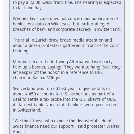
to pay a 2,000 Swiss franc fine. The hearing is expected
to last one day.
Wednesday's case does not concern his publication of
bank client data on WikiLeaks, but earlier alleged
breaches of bank and corporate secrecy in Switzerland.
The trial in Zurich drew broad media attention and
about a dozen protesters gathered in front of the court
building.
Members from the left-wing Alternative Liste party
held up a banner, saying: "They want to hang Rudi, they
let Kaspar off the hook," in a reference to UBS
chairman Kaspar Villiger.
Switzerland was forced last year to give details of
about 4,450 accounts to U.S. authorities as part of a
deal to settle a tax probe into the U.S. clients of UBS,
its largest bank. None of its bankers were prosecuted
in Switzerland.
"We think those who expose the distasteful side of
Swiss finance need our support," said protester Walter
Angst.