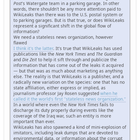
Post
's Watergate team in a parking garage. In other
words, there shouldn't be any more attention paid to
WikiLeaks than there was to the U.S. postal system or
to parking garages. But is that true, or does WikiLeaks
represent a significant shift in the global flow of
information?
We need a stateless news organization, however
flawed
I think it's the latter
. It's true that WikiLeaks has used
publications like the
New York Times
and
The Guardian
and
Die Zeit
to help it sift through and publicize the
information that has come out of the leaks it acquired
— but that was as much about marketing as anything
else. The reality is that WikiLeaks is a publisher, and a
radically new variation on the species: one that has no
state affiliation, either express or implied, as
journalism professor Jay Rosen suggested
when he
called it the world's first "stateless news organization."
In a world where even the
New York Times
fails to
discharge its duty properly during events like the
coverage of the Iraq war, such an entity is more
important than ever.
WikiLeaks has also spawned a kind of mini-explosion of
imitators, including leak dumps that are devoted to
environmental data, or information about the corrupt