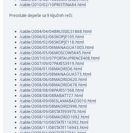
/cable/2010/02/10PRISTINA84.html
Preostale depeše sa 9 ključnih reči:
/cable/2004/04/04BRUSSELS1868.html
/cable/2006/02/06SKOPJE105.html
/cable/2006/02/06SKOPJE118.html
/cable/2006/05/06MANAGUA1003.html
/cable/2006/05/06MOSCOW5645.html
/cable/2007/03/07PORTAUPRINCE408.html
/cable/2007/09/07PARIS3919.html
/cable/2008/01/08MADRID6.html
/cable/2008/05/08MANAGUA573.html
/cable/2008/06/08MADRID620.html
/cable/2008/06/08MADRID678.html
/cable/2008/08/08PARIS1568.html
/cable/2008/08/08RABAT727.html
/cable/2008/09/08ISLAMABAD3010.html
/cable/2008/09/08MADRID996.html
/cable/2008/09/08STATE93970.html
/cable/2008/10/08MADRID1092.html
/cable/2008/10/08STATE116392.html
/cable/2008/11/08STATE116943.html