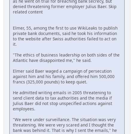
as he went on trial for breaching bank secrecy, but
denied threatening former employer Julius Baer. Skip
related content
Elmer, 55, among the first to use WikiLeaks to publish
private bank documents, said he took his information
to the website after Swiss authorities failed to act on
it.
"The ethics of business leadership on both sides of the
Atlantic have disappointed me," he said.
Elmer said Baer waged a campaign of persecution
against him and his family, and offered him 500,000
francs (325,000 pounds) to keep quiet.
He admitted writing emails in 2005 threatening to
send client data to tax authorities and the media if
Julius Baer did not stop unspecified actions against
employees.
"We were under surveillance. The situation was very
threatening. We were very scared and I thought the
bank was behind it. That is why I sent the emails," he