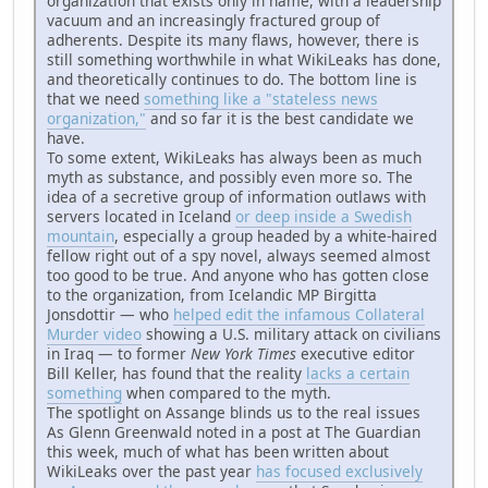
organization that exists only in name, with a leadership
vacuum and an increasingly fractured group of
adherents. Despite its many flaws, however, there is
still something worthwhile in what WikiLeaks has done,
and theoretically continues to do. The bottom line is
that we need
something like a "stateless news
organization,"
and so far it is the best candidate we
have.
To some extent, WikiLeaks has always been as much
myth as substance, and possibly even more so. The
idea of a secretive group of information outlaws with
servers located in Iceland
or deep inside a Swedish
mountain
, especially a group headed by a white-haired
fellow right out of a spy novel, always seemed almost
too good to be true. And anyone who has gotten close
to the organization, from Icelandic MP Birgitta
Jonsdottir — who
helped edit the infamous Collateral
Murder video
showing a U.S. military attack on civilians
in Iraq — to former
New York Times
executive editor
Bill Keller, has found that the reality
lacks a certain
something
when compared to the myth.
The spotlight on Assange blinds us to the real issues
As Glenn Greenwald noted in a post at The Guardian
this week, much of what has been written about
WikiLeaks over the past year
has focused exclusively