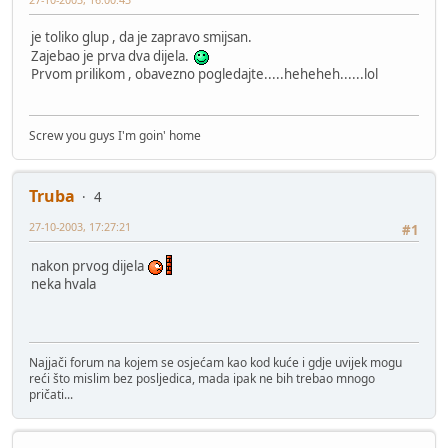
je toliko glup , da je zapravo smijsan.
Zajebao je prva dva dijela.
Prvom prilikom , obavezno pogledajte.....heheheh......lol
Screw you guys I'm goin' home
Truba
4
27-10-2003, 17:27:21
#1
nakon prvog dijela
neka hvala
Najjači forum na kojem se osjećam kao kod kuće i gdje uvijek mogu
reći što mislim bez posljedica, mada ipak ne bih trebao mnogo
pričati...