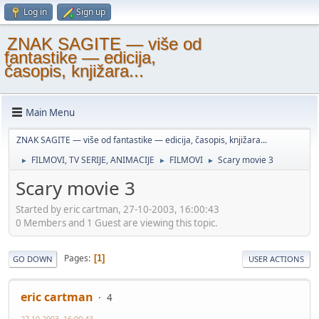
Log in
Sign up
ZNAK SAGITE — više od
fantastike — edicija,
časopis, knjižara...
Main Menu
ZNAK SAGITE — više od fantastike — edicija, časopis, knjižara...
FILMOVI, TV SERIJE, ANIMACIJE
FILMOVI
Scary movie 3
►
►
►
Scary movie 3
Started by eric cartman, 27-10-2003, 16:00:43
0 Members and 1 Guest are viewing this topic.
Pages
1
GO DOWN
USER ACTIONS
eric cartman
4
27-10-2003, 16:00:43