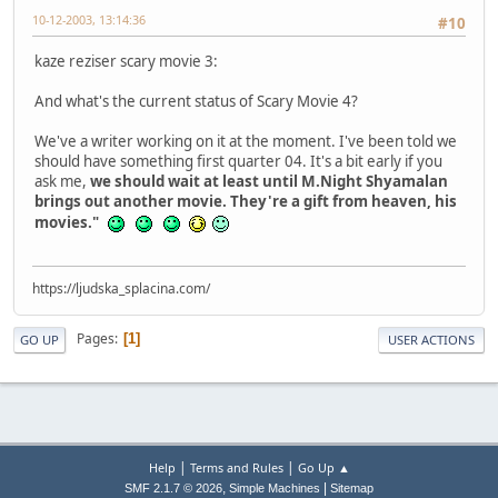
10-12-2003, 13:14:36
#10
kaze reziser scary movie 3:
And what's the current status of Scary Movie 4?
We've a writer working on it at the moment. I've been told we
should have something first quarter 04. It's a bit early if you
ask me,
we should wait at least until M.Night Shyamalan
brings out another movie. They're a gift from heaven, his
movies."
https://ljudska_splacina.com/
Pages
1
GO UP
USER ACTIONS
|
|
Help
Terms and Rules
Go Up ▲
,
|
SMF 2.1.7 © 2026
Simple Machines
Sitemap