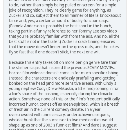
to do, rather than simply being pulled on screen for a simple
joke of recognition. They're clearly game for anything, as
Zucker and co. subject them to all manner of literal knockabout
farce and, yes, a certain amount of bodily-function gags.
(Pamela Anderson is probably the best sport in the bunch,
taking part in a funny reference to her Tommy Lee sex video
that you're probably familiar with from the ads. And no, all the
best stuff is not in the trailer.) Zucker's crack timing ensures
that the movie doesn't linger on the gross-outs, and the jokes
fly so fast that if one doesn't stick, the next one will.
Because this entry takes off on more benign genre fare than
the slasher sagas that inspired the previous SCARY MOVIEs,
horror-film violence doesn't come in for much specific ribbing.
Instead, the characters are endlessly pratfalling and getting
bonked on the head (and more sensitive areas), with Cindy's
young nephew Cody (Drew Mikuska, a little find) coming in for
a lion's share of the bashing, especially during the climactic
action. Somehow, none of this, or the film's frequent politically
incorrect humor, comes off as mean-spirited, which is a breath
of fresh air in the current comedy climate. In a year
overcrowded with unnecessary, underachieving sequels,
who'da thunk that the successor to two mediocrities would
shape up as one of 2003's funniest films? And dare I suggest