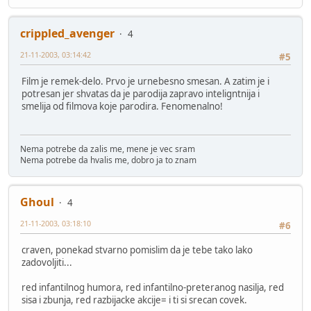
crippled_avenger
4
21-11-2003, 03:14:42
#5
Film je remek-delo. Prvo je urnebesno smesan. A zatim je i
potresan jer shvatas da je parodija zapravo inteligntnija i
smelija od filmova koje parodira. Fenomenalno!
Nema potrebe da zalis me, mene je vec sram
Nema potrebe da hvalis me, dobro ja to znam
Ghoul
4
21-11-2003, 03:18:10
#6
craven, ponekad stvarno pomislim da je tebe tako lako
zadovoljiti...
red infantilnog humora, red infantilno-preteranog nasilja, red
sisa i zbunja, red razbijacke akcije= i ti si srecan covek.