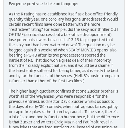
Evo jedne pozitivne kritike od fangorije:
As the R rating has re-established itself as a box-office-friendly
quantity this year, one corollary has gone unaddressed: Would
certain recent films have done better with the more
"restrictive" rating? For example, did the sexy noir thriller OUT
OF TIME (a critical success but a box-office disappointment)
lose potential viewers because its PG-13 tag suggested that
the sexy part had been watered down? The question may be
begged again this weekend when SCARY MOVIE 3 opens, also
bearing a PG-13 after its two predecessors sported the
hardest of Rs. That duo won a great deal of their notoriety
from their crassly explicit nature, and it would be a shame if
the latest entry suffered for being tamer, as it is easily the best
and by far the funniest of the series. (Hell, 3's poster campaign
is funnier than either of the first two films.)
The higher laugh quotient confirms that one Zucker brother is
worth all of the Wayanses (who were responsible for the
previous entries), as director David Zucker whisks us back to
the days of early-'80s comedy, when outrageous farces got by
on rapid-fire jokes rather than lazy raunch. To be sure, there's
a lot of sex-and-bodily-function humor here, but the difference
is that Zucker and writers Craig Mazin and Pat Proft revel in
funny jokes that are frequently crude, instead of assuming (as