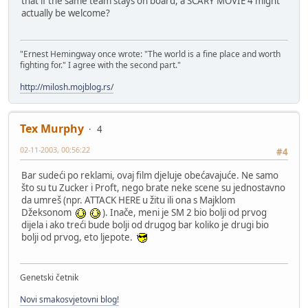
that if the same team stays on board, a SCARY MOVIE 4 might
actually be welcome?
"Ernest Hemingway once wrote: "The world is a fine place and worth
fighting for." I agree with the second part."
http://milosh.mojblog.rs/
Tex Murphy
4
02-11-2003, 00:56:22
#4
Bar sudeći po reklami, ovaj film djeluje obećavajuće. Ne samo
što su tu Zucker i Proft, nego brate neke scene su jednostavno
da umreš (npr. ATTACK HERE u žitu ili ona s Majklom
Džeksonom
). Inače, meni je SM 2 bio bolji od prvog
dijela i ako treći bude bolji od drugog bar koliko je drugi bio
bolji od prvog, eto ljepote.
Genetski četnik
Novi smakosvjetovni blog!