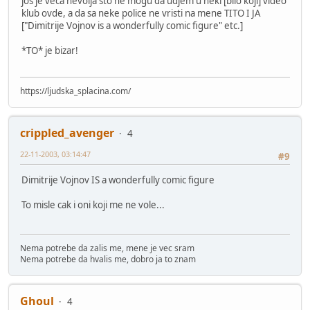
jos je veca nevolja sto ne mogu da udjem u neki [bilo koji] video
klub ovde, a da sa neke police ne vristi na mene TITO I JA
["Dimitrije Vojnov is a wonderfully comic figure" etc.]
*TO* je bizar!
https://ljudska_splacina.com/
crippled_avenger
4
22-11-2003, 03:14:47
#9
Dimitrije Vojnov IS a wonderfully comic figure
To misle cak i oni koji me ne vole...
Nema potrebe da zalis me, mene je vec sram
Nema potrebe da hvalis me, dobro ja to znam
Ghoul
4