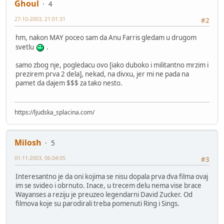
Ghoul
4
27-10-2003, 21:01:31
#2
hm, nakon MAY poceo sam da Anu Farris gledam u drugom
svetlu
.
samo zbog nje, pogledacu ovo [iako duboko i militantno mrzim i
prezirem prva 2 dela], nekad, na divxu, jer mi ne pada na
pamet da dajem $$$ za tako nesto.
https://ljudska_splacina.com/
Milosh
5
01-11-2003, 06:04:05
#3
Interesantno je da oni kojima se nisu dopala prva dva filma ovaj
im se svideo i obrnuto. Inace, u trecem delu nema vise brace
Wayanses a reziju je preuzeo legendarni David Zucker. Od
filmova koje su parodirali treba pomenuti Ring i Sings.