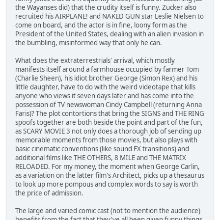
the Wayanses did) that the crudity itself is funny. Zucker also
recruited his AIRPLANE! and NAKED GUN star Leslie Nielsen to
come on board, and the actor is in fine, loony form as the
President of the United States, dealing with an alien invasion in
the bumbling, misinformed way that only he can.
What does the extraterrestrials' arrival, which mostly
manifests itself around a farmhouse occupied by farmer Tom
(Charlie Sheen), his idiot brother George (Simon Rex) and his
little daughter, have to do with the weird videotape that kills
anyone who views it seven days later and has come into the
possession of TV newswoman Cindy Campbell (returning Anna
Faris)? The plot contortions that bring the SIGNS and THE RING
spoofs together are both beside the point and part of the fun,
as SCARY MOVIE 3 not only does a thorough job of sending up
memorable moments from those movies, but also plays with
basic cinematic conventions (like sound FX transitions) and
additional films like THE OTHERS, 8 MILE and THE MATRIX
RELOADED. For my money, the moment when George Carlin,
as a variation on the latter film's Architect, picks up a thesaurus
to look up more pompous and complex words to say is worth
the price of admission.
The large and varied comic cast (not to mention the audience)
benefits from the fact that they've all been given funny things