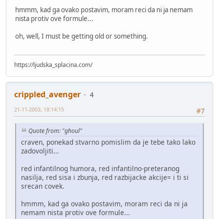
hmmm, kad ga ovako postavim, moram reci da ni ja nemam
nista protiv ove formule...
oh, well, I must be getting old or something.
https://ljudska_splacina.com/
crippled_avenger
4
21-11-2003, 18:14:15
#7
Quote from: "ghoul"
craven, ponekad stvarno pomislim da je tebe tako lako
zadovoljiti...
red infantilnog humora, red infantilno-preteranog
nasilja, red sisa i zbunja, red razbijacke akcije= i ti si
srecan covek.
hmmm, kad ga ovako postavim, moram reci da ni ja
nemam nista protiv ove formule...