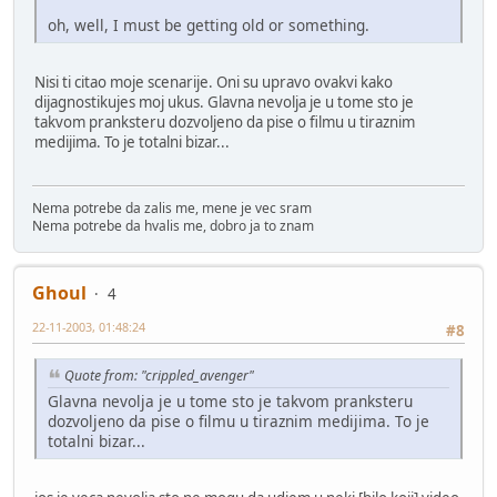
oh, well, I must be getting old or something.
Nisi ti citao moje scenarije. Oni su upravo ovakvi kako
dijagnostikujes moj ukus. Glavna nevolja je u tome sto je
takvom pranksteru dozvoljeno da pise o filmu u tiraznim
medijima. To je totalni bizar...
Nema potrebe da zalis me, mene je vec sram
Nema potrebe da hvalis me, dobro ja to znam
Ghoul
4
22-11-2003, 01:48:24
#8
Quote from: "crippled_avenger"
Glavna nevolja je u tome sto je takvom pranksteru
dozvoljeno da pise o filmu u tiraznim medijima. To je
totalni bizar...