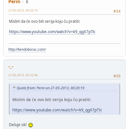
Perin
8
27-05-2013, 00:20:19
#34
Mislim da će ovo biti serija koju ću pratiti:
https://www.youtube.com/watch?v=k9_qgX7pTlc
http://kendoborac.com/
-_-
27-05-2013, 00:52:46
#35
Quote from: Perin on 27-05-2013, 00:20:19
Mislim da će ovo biti serija koju ću pratiti:
https://www.youtube.com/watch?v=k9_qgX7pTlc
Deluje ok!