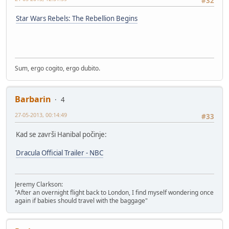
#32
Star Wars Rebels: The Rebellion Begins
Sum, ergo cogito, ergo dubito.
Barbarin
4
27-05-2013, 00:14:49
#33
Kad se završi Hanibal počinje:
Dracula Official Trailer - NBC
Jeremy Clarkson:
"After an overnight flight back to London, I find myself wondering once
again if babies should travel with the baggage"