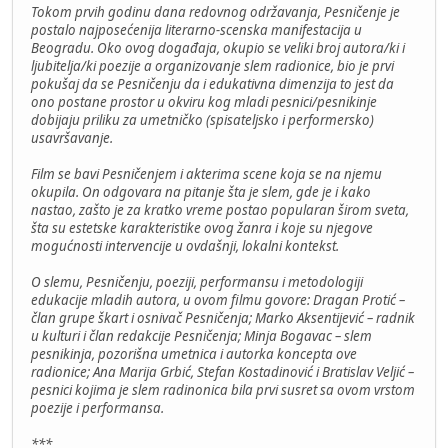
Tokom prvih godinu dana redovnog održavanja, Pesničenje je
postalo najposećenija literarno-scenska manifestacija u
Beogradu. Oko ovog događaja, okupio se veliki broj autora/ki i
ljubitelja/ki poezije a organizovanje slem radionice, bio je prvi
pokušaj da se Pesničenju da i edukativna dimenzija to jest da
ono postane prostor u okviru kog mladi pesnici/pesnikinje
dobijaju priliku za umetničko (spisateljsko i performersko)
usavršavanje.
Film se bavi Pesničenjem i akterima scene koja se na njemu
okupila. On odgovara na pitanje šta je slem, gde je i kako
nastao, zašto je za kratko vreme postao popularan širom sveta,
šta su estetske karakteristike ovog žanra i koje su njegove
mogućnosti intervencije u ovdašnji, lokalni kontekst.
O slemu, Pesničenju, poeziji, performansu i metodologiji
edukacije mladih autora, u ovom filmu govore: Dragan Protić –
član grupe škart i osnivač Pesničenja; Marko Aksentijević – radnik
u kulturi i član redakcije Pesničenja; Minja Bogavac – slem
pesnikinja, pozorišna umetnica i autorka koncepta ove
radionice; Ana Marija Grbić, Stefan Kostadinović i Bratislav Veljić –
pesnici kojima je slem radinonica bila prvi susret sa ovom vrstom
poezije i performansa.
***