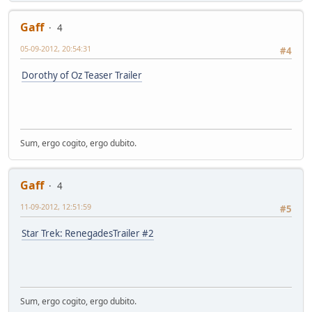
Gaff
4
05-09-2012, 20:54:31
#4
Dorothy of Oz Teaser Trailer
Sum, ergo cogito, ergo dubito.
Gaff
4
11-09-2012, 12:51:59
#5
Star Trek: RenegadesTrailer #2
Sum, ergo cogito, ergo dubito.