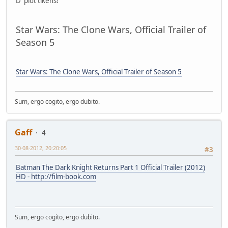
D' plot tikens!
Star Wars: The Clone Wars, Official Trailer of
Season 5
Star Wars: The Clone Wars, Official Trailer of Season 5
Sum, ergo cogito, ergo dubito.
Gaff
4
30-08-2012, 20:20:05
#3
Batman The Dark Knight Returns Part 1 Official Trailer (2012)
HD - http://film-book.com
Sum, ergo cogito, ergo dubito.