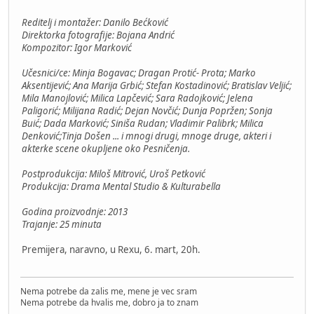
Reditelj i montažer: Danilo Bećković
Direktorka fotografije: Bojana Andrić
Kompozitor: Igor Marković
Učesnici/ce: Minja Bogavac; Dragan Protić- Prota; Marko
Aksentijević; Ana Marija Grbić; Stefan Kostadinović; Bratislav Veljić;
Mila Manojlović; Milica Lapčević; Sara Radojković; Jelena
Paligorić; Milijana Radić; Dejan Novčić; Dunja Popržen; Sonja
Buić; Dada Marković; Siniša Rudan; Vladimir Palibrk; Milica
Denković;Tinja Došen ... i mnogi drugi, mnoge druge, akteri i
akterke scene okupljene oko Pesničenja.
Postprodukcija: Miloš Mitrović, Uroš Petković
Produkcija: Drama Mental Studio & Kulturabella
Godina proizvodnje: 2013
Trajanje: 25 minuta
Premijera, naravno, u Rexu, 6. mart, 20h.
Nema potrebe da zalis me, mene je vec sram
Nema potrebe da hvalis me, dobro ja to znam