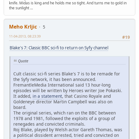
knife. Midas is king and he holds me so tight. And turns me to gold in
the sunlight ...
Meho Krljic
5
11-04-2013, 08:23:39
#19
Blake's 7: Classic BBC sci-fi to return on Syfy channel
Quote
Cult classic sci-fi series Blake's 7 is to be remade for
the Syfy network, it has been announced.
FremantleMedia International said 13 hour-long
episodes will be written by Heroes writer Joe Pokaski.
It added,
in a statement
, that Casino Royale and
Goldeneye director Martin Campbell was also on
board.
The original series, which ran on the BBC between
1978 and 1981, followed the exploits of a group of
renegades and convicted criminals.
Roj Blake, played by Welsh actor Gareth Thomas, was
a political dissident arrested, tried and convicted on