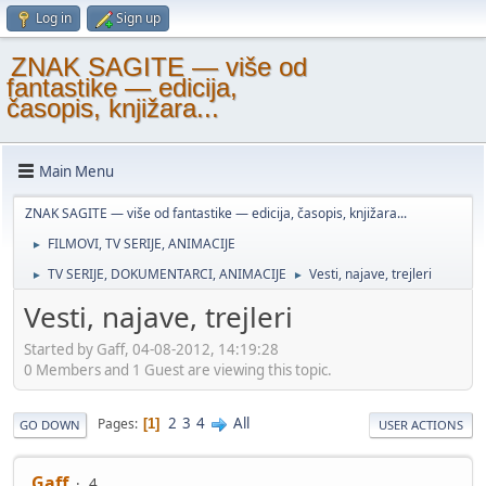
Log in
Sign up
ZNAK SAGITE — više od
fantastike — edicija,
časopis, knjižara...
Main Menu
ZNAK SAGITE — više od fantastike — edicija, časopis, knjižara...
FILMOVI, TV SERIJE, ANIMACIJE
►
TV SERIJE, DOKUMENTARCI, ANIMACIJE
Vesti, najave, trejleri
►
►
Vesti, najave, trejleri
Started by Gaff, 04-08-2012, 14:19:28
0 Members and 1 Guest are viewing this topic.
2
3
4
All
Pages
1
GO DOWN
USER ACTIONS
Gaff
4