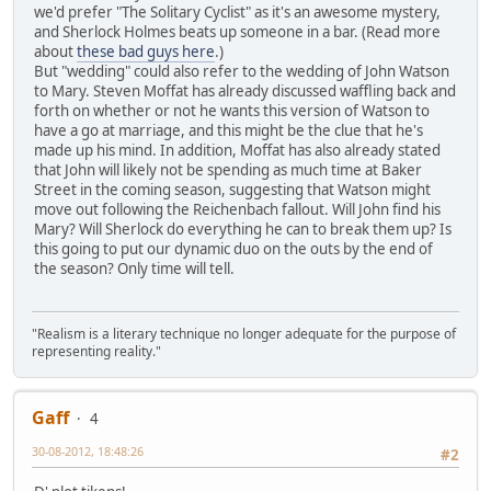
we'd prefer "The Solitary Cyclist" as it's an awesome mystery,
and Sherlock Holmes beats up someone in a bar. (Read more
about
these bad guys here
.)
But "wedding" could also refer to the wedding of John Watson
to Mary. Steven Moffat has already discussed waffling back and
forth on whether or not he wants this version of Watson to
have a go at marriage, and this might be the clue that he's
made up his mind. In addition, Moffat has also already stated
that John will likely not be spending as much time at Baker
Street in the coming season, suggesting that Watson might
move out following the Reichenbach fallout. Will John find his
Mary? Will Sherlock do everything he can to break them up? Is
this going to put our dynamic duo on the outs by the end of
the season? Only time will tell.
"Realism is a literary technique no longer adequate for the purpose of
representing reality."
Gaff
4
30-08-2012, 18:48:26
#2