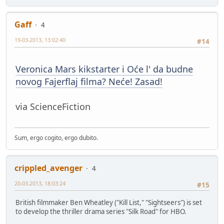
Gaff
4
19-03-2013, 13:02:40
#14
Veronica Mars kikstarter i Oće l' da budne
novog Fajerflaj filma? Neće! Zasad!
via ScienceFiction
Sum, ergo cogito, ergo dubito.
crippled_avenger
4
20-03-2013, 18:03:24
#15
British filmmaker Ben Wheatley ("Kill List," "Sightseers") is set
to develop the thriller drama series "Silk Road" for HBO.