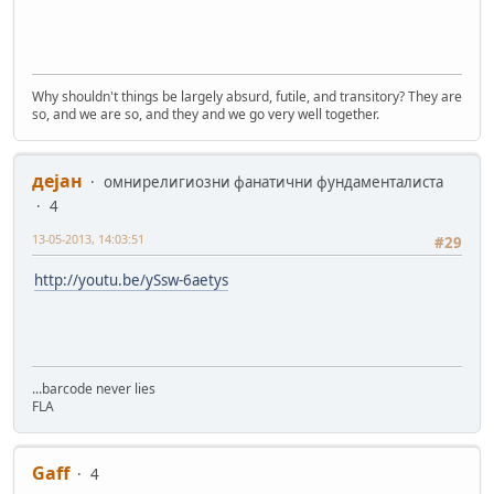
Why shouldn't things be largely absurd, futile, and transitory? They are
so, and we are so, and they and we go very well together.
дејан
омнирелигиозни фанатични фундаменталиста
4
13-05-2013, 14:03:51
#29
http://youtu.be/ySsw-6aetys
...barcode never lies
FLA
Gaff
4