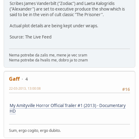
Scribes James Vanderbilt ("Zodiac") and Laeta Kalogridis
("Alexander") are set to executive produce the show which is
said to be in the vein of cult classic "The Prisoner".
Actual plot details are being kept under wraps.
Source: The Live Feed
Nema potrebe da zalis me, mene je vec sram
Nema potrebe da hvalis me, dobro ja to znam
Gaff
4
22-03-2013, 13:00:08
#16
My Amityville Horror Official Trailer #1 (2013) - Documentary
HD
Sum, ergo cogito, ergo dubito.