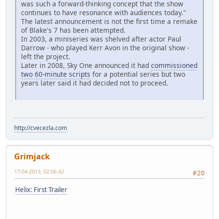
was such a forward-thinking concept that the show
continues to have resonance with audiences today."
The latest announcement is not the first time a remake
of Blake's 7 has been attempted.
In 2003, a miniseries was shelved after actor Paul
Darrow - who played Kerr Avon in the original show -
left the project.
Later in 2008, Sky One announced it had
commissioned
two 60-minute scripts
for a potential series but two
years later said it had decided not to proceed.
http://cvecezla.com
Grimjack
17-04-2013, 02:06:42
#20
Helix: First Trailer