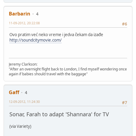
Barbarin
4
11-09-2012, 20:22:08
#6
Ovo pratim već neko vreme i jedva čekam da izađe
http://soundcitymovie.com/
Jeremy Clarkson:
"After an overnight flight back to London, I find myself wondering once
again if babies should travel with the baggage"
Gaff
4
12-09-2012, 11:24:30
#7
Sonar, Farah to adapt 'Shannara' for TV
(via Variety)