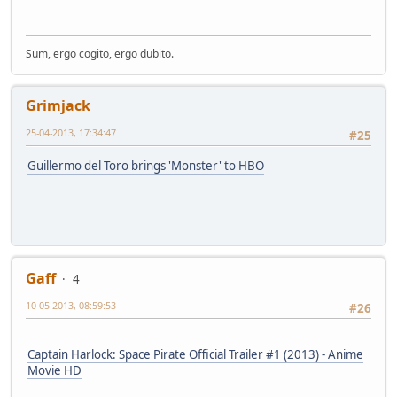
Sum, ergo cogito, ergo dubito.
Grimjack
25-04-2013, 17:34:47
#25
Guillermo del Toro brings 'Monster' to HBO
Gaff
4
10-05-2013, 08:59:53
#26
Captain Harlock: Space Pirate Official Trailer #1 (2013) - Anime
Movie HD