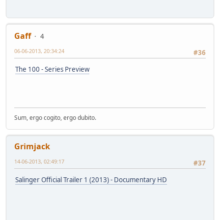
Gaff
4
06-06-2013, 20:34:24
#36
The 100 - Series Preview
Sum, ergo cogito, ergo dubito.
Grimjack
14-06-2013, 02:49:17
#37
Salinger Official Trailer 1 (2013) - Documentary HD