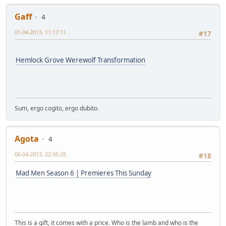
Gaff
4
01-04-2013, 11:17:11
#17
Hemlock Grove Werewolf Transformation
Sum, ergo cogito, ergo dubito.
Agota
4
06-04-2013, 22:35:25
#18
Mad Men Season 6 | Premieres This Sunday
This is a gift, it comes with a price. Who is the lamb and who is the