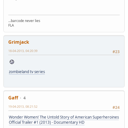
...barcode never lies
FLA
Grimjack
18-04-2013, 04:20:39
#23
zombieland tv series
Gaff
4
19-04-2013, 08:21:52
#24
Wonder Women! The Untold Story of American Superheroines
Official Trailer #1 (2013) - Documentary HD