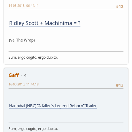
14-03-2013, 06:44:11
#12
Ridley Scott + Machinima = ?
(vai The W
ra
p)
Sum, ergo cogito, ergo dubito.
Gaff
4
16-03-2013, 11:44:18
#13
Hannibal (NBC) "A Killer's Legend Reborn" Trailer
Sum, ergo cogito, ergo dubito.