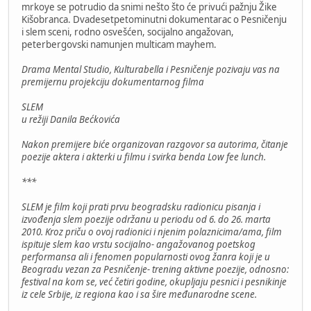
mrkoye se potrudio da snimi nešto što će privući pažnju Žike
Kišobranca. Dvadesetpetominutni dokumentarac o Pesničenju
i slem sceni, rodno osvešćen, socijalno angažovan,
peterbergovski namunjen multicam mayhem.
Drama Mental Studio, Kulturabella i Pesničenje pozivaju vas na
premijernu projekciju dokumentarnog filma
SLEM
u režiji Danila Bećkovića
Nakon premijere biće organizovan razgovor sa autorima, čitanje
poezije aktera i akterki u filmu i svirka benda Low fee lunch.
***
SLEM je film koji prati prvu beogradsku radionicu pisanja i
izvođenja slem poezije održanu u periodu od 6. do 26. marta
2010. Kroz priču o ovoj radionici i njenim polaznicima/ama, film
ispituje slem kao vrstu socijalno- angažovanog poetskog
performansa ali i fenomen popularnosti ovog žanra koji je u
Beogradu vezan za Pesničenje- trening aktivne poezije, odnosno:
festival na kom se, već četiri godine, okupljaju pesnici i pesnikinje
iz cele Srbije, iz regiona kao i sa šire međunarodne scene.