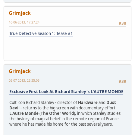
Grimjack
16-06-2013, 17:27:24
#38
True Detective Season 1: Tease #1
Grimjack
03-07-2013, 23:35:03
#39
Exclusive First Look At Richard Stanley's L'AUTRE MONDE
Cult icon Richard Stanley - director of
Hardware
and
Dust
Devil
- returns to the big screen with documentary effort
L'Autre Monde
(
The Other World
), in which Stanley studies
the history of magical belief in the remote region of France
where he has made his home for the past several years.