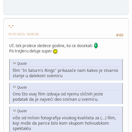
-_-
07-07-2013, 18:00:36
#40
Uf, tek prolece sledece godine, ko ce docekati
Po trejleru deluje super
Quote
film "In Saturn's Rings" prikazaće nam kakvo je stvarno
stanje u dalekom svemiru
Quote
Ono što ovaj film izdvaja od njemu sličnih jeste
podatak da je najveći deo sniman u svemiru.
Quote
više od milion fotografija visokog kvaliteta za (...) film,
koji može da parira bilo kom skupom holivudskom
spektaklu