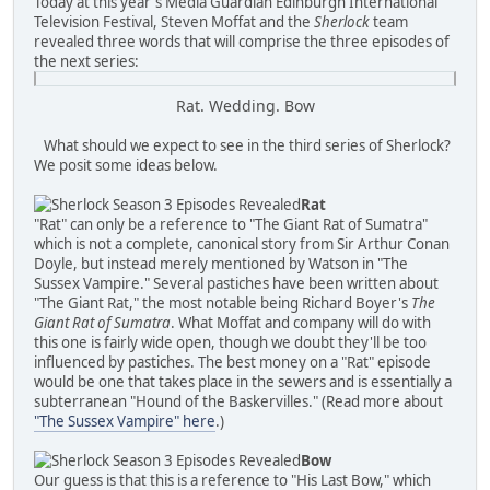
Today at this year's Media Guardian Edinburgh International
Television Festival, Steven Moffat and the
Sherlock
team
revealed three words that will comprise the three episodes of
the next series:
Rat. Wedding. Bow
What should we expect to see in the third series of Sherlock?
We posit some ideas below.
Rat
"Rat" can only be a reference to "The Giant Rat of Sumatra"
which is not a complete, canonical story from Sir Arthur Conan
Doyle, but instead merely mentioned by Watson in "The
Sussex Vampire." Several pastiches have been written about
"The Giant Rat," the most notable being Richard Boyer's
The
Giant Rat of Sumatra
. What Moffat and company will do with
this one is fairly wide open, though we doubt they'll be too
influenced by pastiches. The best money on a "Rat" episode
would be one that takes place in the sewers and is essentially a
subterranean "Hound of the Baskervilles." (Read more about
"The Sussex Vampire" here
.)
Bow
Our guess is that this is a reference to "His Last Bow," which