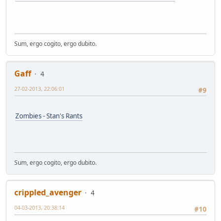
Sum, ergo cogito, ergo dubito.
Gaff
4
27-02-2013, 22:06:01
#9
Zombies - Stan's Rants
Sum, ergo cogito, ergo dubito.
crippled_avenger
4
04-03-2013, 20:38:14
#10