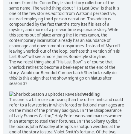
comes from the Conan Doyle short story collection of the
same name. The weird thing about "His Last Bow" is that it is
one of the few stories
not
told from Watson's perspective,
instead employing third person narration. This oddity is
compounded by the fact that the story itself is less of a
mystery and more of a pre-war time espionage story. While
this seems out of place among the Holmes canon, the
contemporary incarnation already has an abundance of
espionage and government conspiracies. Instead of Mycroft
leaving Sherlock out of the loop, perhaps this version of "His
Last Bow" will see a more James Bond-style storyline.
The weirdest thing about "His Last Bow" is of course that
Sherlock retires to become a beekeeper at the end of the
story. Would our Benedict Cumberbatch Sherlock really do
this? Is this a sign that the show might go on hiatus after
season 3?
Wedding
This one is a bit more confusing than the other hints and could
refer to a few stories in which forced or fictional marriages are
on the minds of the primary bad guys. In "The Disappearance
of Lady Frances Carfax," Holy Peter woos and marries women
in an attempt to steal their fortunes. In "The Solitary Cyclist,"
the odious John Woodley attempts a shotgun wedding at the
end of the story to steal Violet Smith's fortune. Of the two,