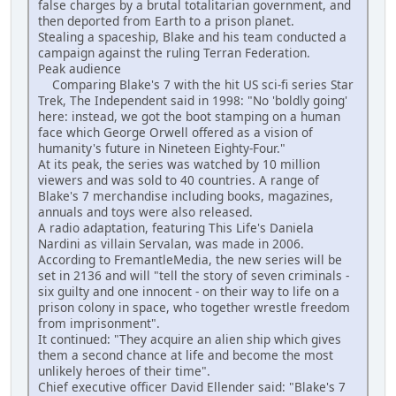
false charges by a brutal totalitarian government, and
then deported from Earth to a prison planet.
Stealing a spaceship, Blake and his team conducted a
campaign against the ruling Terran Federation.
Peak audience
Comparing Blake's 7 with the hit US sci-fi series Star
Trek, The Independent said in 1998: "No 'boldly going'
here: instead, we got the boot stamping on a human
face which George Orwell offered as a vision of
humanity's future in Nineteen Eighty-Four."
At its peak, the series was watched by 10 million
viewers and was sold to 40 countries. A range of
Blake's 7 merchandise including books, magazines,
annuals and toys were also released.
A radio adaptation, featuring This Life's Daniela
Nardini as villain Servalan, was made in 2006.
According to FremantleMedia, the new series will be
set in 2136 and will "tell the story of seven criminals -
six guilty and one innocent - on their way to life on a
prison colony in space, who together wrestle freedom
from imprisonment".
It continued: "They acquire an alien ship which gives
them a second chance at life and become the most
unlikely heroes of their time".
Chief executive officer David Ellender said: "Blake's 7