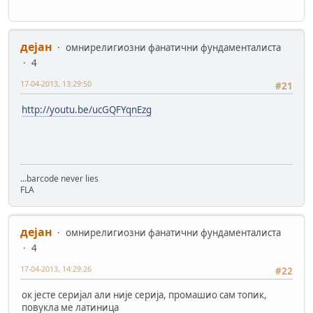
дејан
омнирелигиозни фанатични фундаменталиста
4
17-04-2013, 13:29:50
#21
http://youtu.be/ucGQFYqnEzg
...barcode never lies
FLA
дејан
омнирелигиозни фанатични фундаменталиста
4
17-04-2013, 14:29:26
#22
ок јесте серијал али није серија, промашио сам топик,
повукла ме латиница