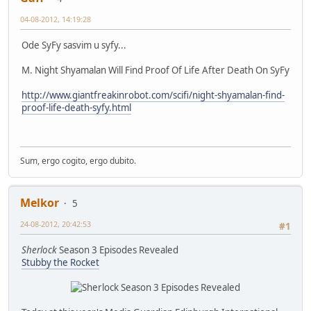
04-08-2012, 14:19:28
Ode SyFy sasvim u syfy...
M. Night Shyamalan Will Find Proof Of Life After Death On SyFy
http://www.giantfreakinrobot.com/scifi/night-shyamalan-find-
proof-life-death-syfy.html
Sum, ergo cogito, ergo dubito.
Melkor
5
24-08-2012, 20:42:53
#1
Sherlock
Season 3 Episodes Revealed
Stubby the Rocket