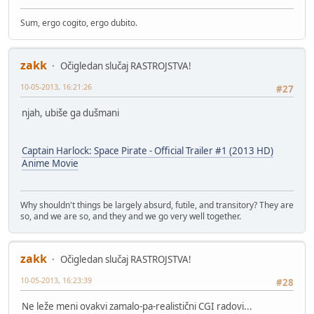
Sum, ergo cogito, ergo dubito.
zakk
Očigledan slučaj RASTROJSTVA!
10-05-2013, 16:21:26
#27
njah, ubiše ga dušmani
Captain Harlock: Space Pirate - Official Trailer #1 (2013 HD)
Anime Movie
Why shouldn't things be largely absurd, futile, and transitory? They are
so, and we are so, and they and we go very well together.
zakk
Očigledan slučaj RASTROJSTVA!
10-05-2013, 16:23:39
#28
Ne leže meni ovakvi zamalo-pa-realistični CGI radovi...