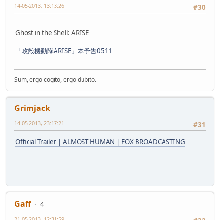
14-05-2013, 13:13:26
#30
Ghost in the Shell: ARISE
「攻殻機動隊ARISE」本予告0511
Sum, ergo cogito, ergo dubito.
Grimjack
14-05-2013, 23:17:21
#31
Official Trailer | ALMOST HUMAN | FOX BROADCASTING
Gaff
4
21-05-2013, 12:31:59