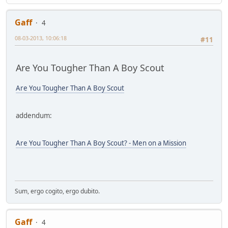
Gaff
4
08-03-2013, 10:06:18
#11
Are You Tougher Than A Boy Scout
Are You Tougher Than A Boy Scout
addendum:
Are You Tougher Than A Boy Scout? - Men on a Mission
Sum, ergo cogito, ergo dubito.
Gaff
4