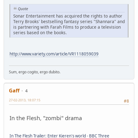
Quote
Sonar Entertainment has acquired the rights to author
Terry Brooks' bestselling fantasy series "Shannara" and
is partnering with Farah Films to produce a television
series based on the books.
http://www.variety.com/article/VR1118059039
Sum, ergo cogito, ergo dubito.
Gaff
4
27-02-2013, 18:07:15
#8
In the Flesh, "zombi" drama
In The Flesh Trailer: Enter Kieren's world - BBC Three