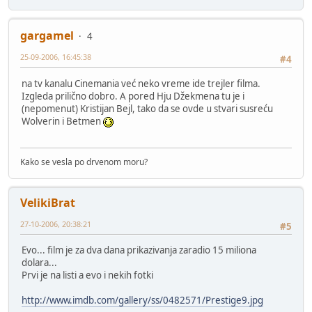
gargamel
4
25-09-2006, 16:45:38
#4
na tv kanalu Cinemania već neko vreme ide trejler filma.
Izgleda prilično dobro. A pored Hju Džekmena tu je i
(nepomenut) Kristijan Bejl, tako da se ovde u stvari susreću
Wolverin i Betmen
Kako se vesla po drvenom moru?
VelikiBrat
27-10-2006, 20:38:21
#5
Evo... film je za dva dana prikazivanja zaradio 15 miliona
dolara...
Prvi je na listi a evo i nekih fotki
http://www.imdb.com/gallery/ss/0482571/Prestige9.jpg