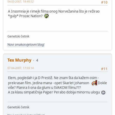
04-03-2007, 18:49:52
#10
A Insomnia je rimejk filma onog Norvežanina što je režirao
*gulp* Prozac Nation?
Genetski četnik
Novi smakosvjetovni blog!
Tex Murphy
4
07-04-2007, 17:03:14
#11
Elem, pogledah i ja D Prestiž. Ne znam šta da kažem osim -
prekrasan film. Jedina mana - opet Skarlet Johanson
Dokle
više? Planira li ona da glumi u SVAKOM filmu???
A za klasu simpatičnija Pajper Perabo dobija minornu ulogu
Genetski četnik