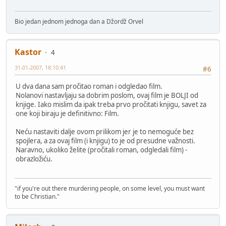
Bio jedan jednom jednoga dan a Džordž Orvel
Kastor
4
31-01-2007, 18:10:41
#6
U dva dana sam pročitao roman i odgledao film.
Nolanovi nastavljaju sa dobrim poslom, ovaj film je BOLJI od
knjige. Iako mislim da ipak treba prvo pročitati knjigu, savet za
one koji biraju je definitivno: Film.
Neću nastaviti dalje ovom prilikom jer je to nemoguće bez
spojlera, a za ovaj film (i knjigu) to je od presudne važnosti.
Naravno, ukoliko želite (pročitali roman, odgledali film) -
obrazložiću.
"if you're out there murdering people, on some level, you must want
to be Christian."