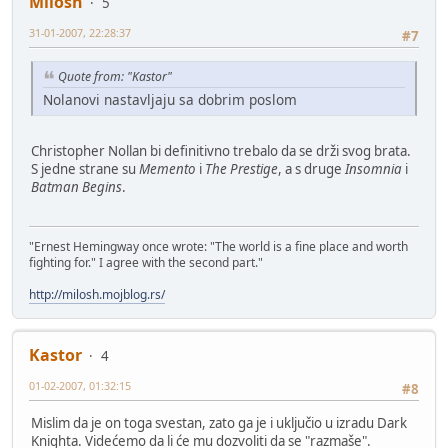
Milosh
5
31-01-2007, 22:28:37
#7
Quote from: "Kastor"
Nolanovi nastavljaju sa dobrim poslom
Christopher Nollan bi definitivno trebalo da se drži svog brata.
S jedne strane su
Memento
i
The Prestige
, a s druge
Insomnia
i
Batman Begins
.
"Ernest Hemingway once wrote: "The world is a fine place and worth
fighting for." I agree with the second part."
http://milosh.mojblog.rs/
Kastor
4
01-02-2007, 01:32:15
#8
Mislim da je on toga svestan, zato ga je i uključio u izradu Dark
Knighta. Videćemo da li će mu dozvoliti da se "razmaše".