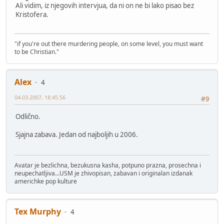
Ali vidim, iz njegovih intervjua, da ni on ne bi lako pisao bez
Kristofera.
"if you're out there murdering people, on some level, you must want
to be Christian."
Alex
4
04-03-2007, 18:45:56
#9
Odlično.
Sjajna zabava. Jedan od najboljih u 2006.
Avatar je bezlichna, bezukusna kasha, potpuno prazna, prosechna i
neupechatljiva...USM je zhivopisan, zabavan i originalan izdanak
americhke pop kulture
Tex Murphy
4