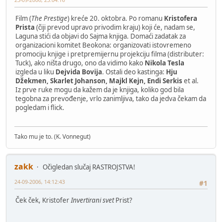
Film (
The Prestige
) kreće 20. oktobra. Po romanu
Kristofera
Prista
(čiji prevod upravo privodim kraju) koji će, nadam se,
Laguna stići da objavi do Sajma knjiga. Domaći zadatak za
organizacioni komitet Beokona: organizovati istovremeno
promociju knjige i pretpremijernu projekciju filma (distributer:
Tuck), ako ništa drugo, ono da vidimo kako
Nikola Tesla
izgleda u liku
Dejvida Bovija
. Ostali deo kastinga:
Hju
Džekmen, Skarlet Johanson, Majkl Kejn, Endi Serkis
et al.
Iz prve ruke mogu da kažem da je knjiga, koliko god bila
tegobna za prevođenje, vrlo zanimljiva, tako da jedva čekam da
pogledam i flick.
Tako mu je to. (K. Vonnegut)
zakk
Očigledan slučaj RASTROJSTVA!
24-09-2006, 14:12:43
#1
Ček ček, Kristofer
Invertirani svet
Prist?