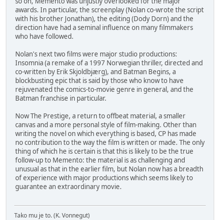
so on, Memento was unjustly overlooked for the major
awards. In particular, the screenplay (Nolan co-wrote the script
with his brother Jonathan), the editing (Dody Dorn) and the
direction have had a seminal influence on many filmmakers
who have followed.
Nolan's next two films were major studio productions:
Insomnia (a remake of a 1997 Norwegian thriller, directed and
co-written by Erik Skjoldbjærg), and Batman Begins, a
blockbusting epic that is said by those who know to have
rejuvenated the comics-to-movie genre in general, and the
Batman franchise in particular.
Now The Prestige, a return to offbeat material, a smaller
canvas and a more personal style of film-making. Other than
writing the novel on which everything is based, CP has made
no contribution to the way the film is written or made. The only
thing of which he is certain is that this is likely to be the true
follow-up to Memento: the material is as challenging and
unusual as that in the earlier film, but Nolan now has a breadth
of experience with major productions which seems likely to
guarantee an extraordinary movie.
Tako mu je to. (K. Vonnegut)