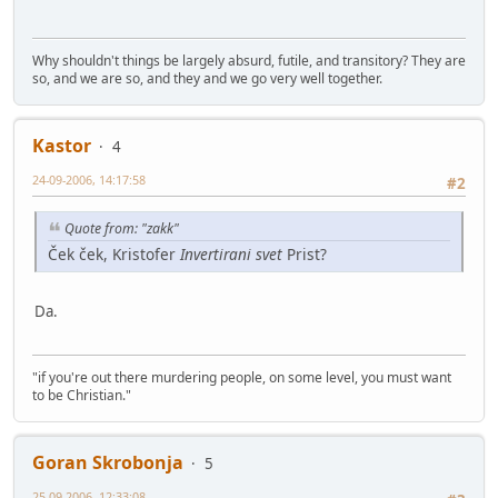
Why shouldn't things be largely absurd, futile, and transitory? They are
so, and we are so, and they and we go very well together.
Kastor
4
24-09-2006, 14:17:58
#2
Quote from: "zakk"
Ček ček, Kristofer
Invertirani svet
Prist?
Da.
"if you're out there murdering people, on some level, you must want
to be Christian."
Goran Skrobonja
5
25-09-2006, 12:33:08