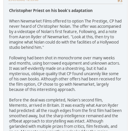
#3
Christopher Priest on his book's adaptation
When Newmarket Films offered to option The Prestige, CP had
never heard of Christopher Nolan. The offer was accompanied
by a videotape of Nolan's first feature, Following, and a note
from Aaron Ryder of Newmarket. "Look at this, then try to
imagine what Nolan could do with the facilities of a Hollywood
studio behind him."
Following had been shot in monochrome over many weeks
and months, using borrowed equipment and unknown actors.
It was self-evidently made on a shoestring, but it had a
mysterious, oblique quality that CP found uncannily like some
of his own books. Although other offers had been received for
the film option, CP chose to go with Newmarket, largely
because of this interesting approach.
Before the deal was completed, Nolan's second film,
Memento, arrived in Britain. It was exactly what Aaron Ryder
had predicted: all the rough edges from the first film had been
smoothed away, but the sharp intelligence remained and the
offbeat approach to storytelling was intact. Although
garlanded with multiple prizes from critics, film festivals, and