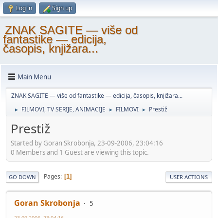
Log in
Sign up
ZNAK SAGITE — više od
fantastike — edicija,
časopis, knjižara...
Main Menu
ZNAK SAGITE — više od fantastike — edicija, časopis, knjižara...
FILMOVI, TV SERIJE, ANIMACIJE
FILMOVI
Prestiž
►
►
►
Prestiž
Started by Goran Skrobonja, 23-09-2006, 23:04:16
0 Members and 1 Guest are viewing this topic.
Pages
1
GO DOWN
USER ACTIONS
Goran Skrobonja
5
23-09-2006, 23:04:16