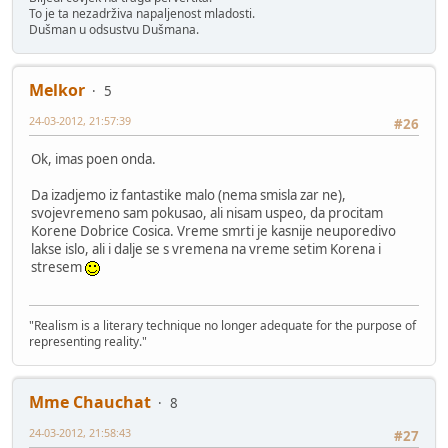
To je ta nezadrživa napaljenost mladosti.
Dušman u odsustvu Dušmana.
Melkor
5
24-03-2012, 21:57:39
#26
Ok, imas poen onda.
Da izadjemo iz fantastike malo (nema smisla zar ne),
svojevremeno sam pokusao, ali nisam uspeo, da procitam
Korene Dobrice Cosica. Vreme smrti je kasnije neuporedivo
lakse islo, ali i dalje se s vremena na vreme setim Korena i
stresem
"Realism is a literary technique no longer adequate for the purpose of
representing reality."
Mme Chauchat
8
24-03-2012, 21:58:43
#27