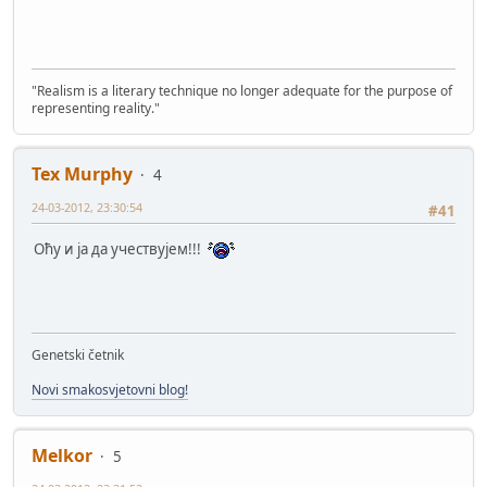
"Realism is a literary technique no longer adequate for the purpose of
representing reality."
Tex Murphy
4
24-03-2012, 23:30:54
#41
Оћу и ја да учествујем!!!
Genetski četnik
Novi smakosvjetovni blog!
Melkor
5