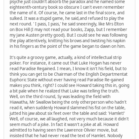
psyche just couldn't absorb the paradox and he named some
eighteenth-century book so obscure I can't even remember
the name of it. Of course, he came last in the final score, and
sulked. It was a stupid game, he said,and refused to play the
next round. ' I pass, I pass,' he said sneeringly, like Mrs Elton
on Box Hill (I may not read your books, Zapp, but I remember
my Jane Austen pretty good). But I could see he was following
the play attentively, knitting his brows and twisting his napkin
in his fingers as the point of the game began to dawn on him.
It's quite a groovy game, actually, a kind of intellectual strip
poker. For instance, it came out that Luke Hogan has never
read Paradise Regained. I mean, I know it isn't his field, but to
think you can get to be Chairman of the English Departmentat
Euphoric State without ever having read Paradise Re-gained
makes you think, right? I could see Howard taking this in, going
a bit pale when he realized that Luke was telling the truth.
Well, on the third round, Sy was leading the field with
Hiawatha, Mr Swallow being the only otherperson who hadn't
read it, when suddenly Howard slammed his fist on the table,
jutted his jaw about six feet over the table and said: 'Hamlet!'
Well, of course, we all laughed, not very much because it didn't
seem much of a joke. In fact it wasn't a joke at all. Howard
admitted to having seen the Lawrence Olivier movie, but
insisted that he had never read the text of Hamlet. Nobody