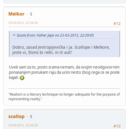
Melkor
5
23-03-2012, 22:34:20
#12
Quote from: Father Jape on 23-03-2012, 22:29:05
Dobro, zasad Jevtropijevićka i ja. Scallope i Melkore,
jeste vi, štono bi rekli, in ili aut?
Uvek sam za to, posto srama nemam, da svojim neodgovornim
ponasanjem ponukam raju da ucini nesto zbog cega ce se posle
kajati
"Realism is a literary technique no longer adequate for the purpose of
representing reality."
scallop
5
23-03-2012, 22:43:20
#13