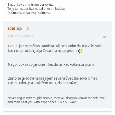
Blijedi čovjek na tragu pervertita.
To je ta nezadrživa napaljenost mladosti.
Dušman u odsustvu Dušmana.
scallop
5
23-03-2012, 20:46:02
#5
Evo, ni ja nisam čitao Hamleta. Ali, se kladim da ima više onih
koji nisu pročitali Julija Cezara, a njega jesam.
Nego, dok skupljaš učesnike, da te, kao vokalistu pitam:
Zašto se gradovi na krajnjem severu Švedske zovu Umeo,
Luleo i tako? (Sa kružićem na U, da ne tražim.)
Never argue with stupid people, they will drag you down to their level
and then beat you with experience. - Mark Twain.