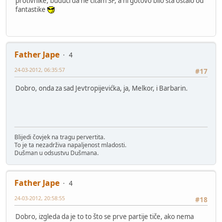
protivnike, budući da ne čitam SF, a ni gotovo bilo šta ostalo od
fantastike
Father Jape
4
24-03-2012, 06:35:57
#17
Dobro, onda za sad Jevtropijevićka, ja, Melkor, i Barbarin.
Blijedi čovjek na tragu pervertita.
To je ta nezadrživa napaljenost mladosti.
Dušman u odsustvu Dušmana.
Father Jape
4
24-03-2012, 20:58:55
#18
Dobro, izgleda da je to to što se prve partije tiče, ako nema