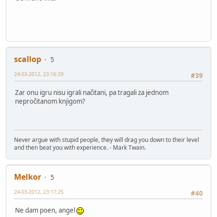
scallop
5
24-03-2012, 23:16:29
#39
Zar onu igru nisu igrali načitani, pa tragali za jednom
nepročitanom knjigom?
Never argue with stupid people, they will drag you down to their level
and then beat you with experience. - Mark Twain.
Melkor
5
24-03-2012, 23:17:25
#40
Ne dam poen, angel