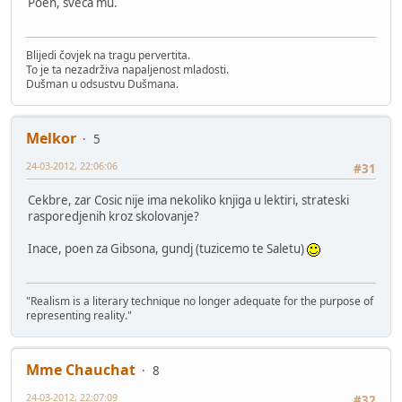
Poen, sveca mu.
Blijedi čovjek na tragu pervertita.
To je ta nezadrživa napaljenost mladosti.
Dušman u odsustvu Dušmana.
Melkor
5
24-03-2012, 22:06:06
#31
Cekbre, zar Cosic nije ima nekoliko knjiga u lektiri, strateski
rasporedjenih kroz skolovanje?
Inace, poen za Gibsona, gundj (tuzicemo te Saletu)
"Realism is a literary technique no longer adequate for the purpose of
representing reality."
Mme Chauchat
8
24-03-2012, 22:07:09
#32