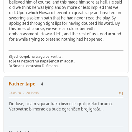
believed him of course, and this made him sore as hell. He said
did we think he was lying and Sy more or less implied that we
did. Upon which Howard flew into a great rage and insisted on
swearing a solemn oath that he had never read the play. Sy
apologized through tight lips for having doubted his word. By
this time, of course, we were all cold sober with
embarrassment. Howard left, and the rest of us stood around
for a while trying to pretend nothing had happened.
Blijedi čovjek na tragu pervertita.
To je ta nezadrživa napaljenost mladosti.
Dušman u odsustvu Dušmana.
Father Jape
4
23-03-2012, 20:19:48
#1
Doduše, nisam siguran kako bismo je igrali preko foruma.
Verovatno bi morao da bude ograničen broj igrača...