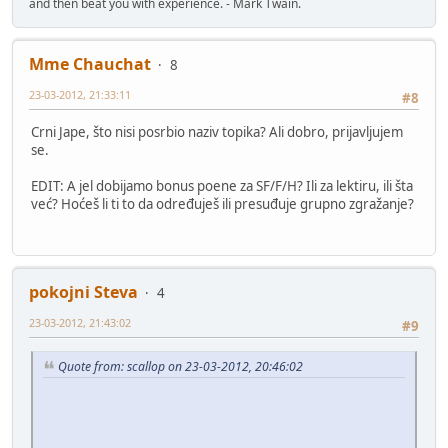
and then beat you with experience. - Mark Twain.
Mme Chauchat
8
23-03-2012, 21:33:11
#8
Crni Jape, što nisi posrbio naziv topika? Ali dobro, prijavljujem
se.
EDIT: A jel dobijamo bonus poene za SF/F/H? Ili za lektiru, ili šta
već? Hoćeš li ti to da određuješ ili presuđuje grupno zgražanje?
pokojni Steva
4
23-03-2012, 21:43:02
#9
Quote from: scallop on 23-03-2012, 20:46:02