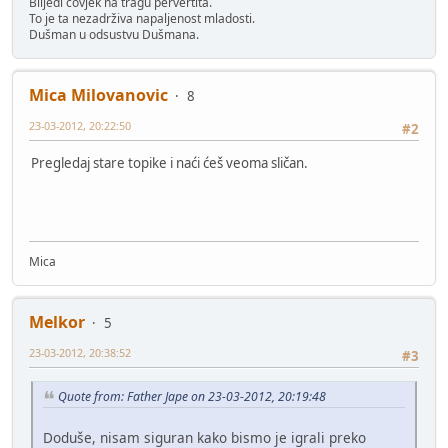
Blijedi čovjek na tragu pervertita.
To je ta nezadrživa napaljenost mladosti.
Dušman u odsustvu Dušmana.
Mica Milovanovic
8
23-03-2012, 20:22:50
#2
Pregledaj stare topike i naći ćeš veoma sličan.
Mica
Melkor
5
23-03-2012, 20:38:52
#3
Quote from: Father Jape on 23-03-2012, 20:19:48
Doduše, nisam siguran kako bismo je igrali preko