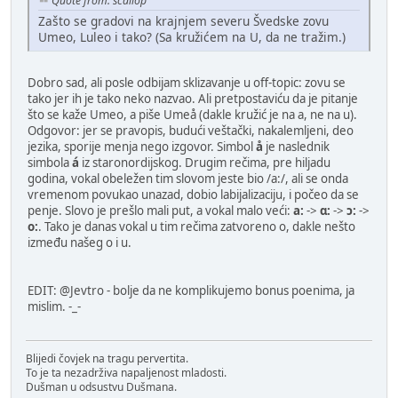
Quote from: scallop
Zašto se gradovi na krajnjem severu Švedske zovu
Umeo, Luleo i tako? (Sa kružićem na U, da ne tražim.)
Dobro sad, ali posle odbijam sklizavanje u off-topic: zovu se
tako jer ih je tako neko nazvao. Ali pretpostaviću da je pitanje
što se kaže Umeo, a piše Umeå (dakle kružić je na a, ne na u).
Odgovor: jer se pravopis, budući veštački, nakalemljeni, deo
jezika, sporije menja nego izgovor. Simbol
å
je naslednik
simbola
á
iz staronordijskog. Drugim rečima, pre hiljadu
godina, vokal obeležen tim slovom jeste bio /а:/, ali se onda
vremenom povukao unazad, dobio labijalizaciju, i počeo da se
penje. Slovo je prešlo mali put, a vokal malo veći:
a:
->
ɑ:
->
ɔ:
->
o:
. Tako je danas vokal u tim rečima zatvoreno o, dakle nešto
između našeg o i u.
EDIT: @Jevtro - bolje da ne komplikujemo bonus poenima, ja
mislim. -_-
Blijedi čovjek na tragu pervertita.
To je ta nezadrživa napaljenost mladosti.
Dušman u odsustvu Dušmana.