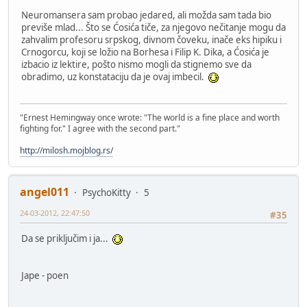
Neuromansera sam probao jedared, ali možda sam tada bio
previše mlad... Što se Ćosića tiče, za njegovo nečitanje mogu da
zahvalim profesoru srpskog, divnom čoveku, inače eks hipiku i
Crnogorcu, koji se ložio na Borhesa i Filip K. Dika, a Ćosića je
izbacio iz lektire, pošto nismo mogli da stignemo sve da
obradimo, uz konstataciju da je ovaj imbecil.
"Ernest Hemingway once wrote: "The world is a fine place and worth
fighting for." I agree with the second part."
http://milosh.mojblog.rs/
angel011
PsychoKitty
5
24-03-2012, 22:47:50
#35
Da se priključim i ja...
Jape - poen