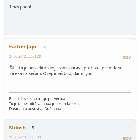
Imaš poen!
Father Jape
4
24-03-2012, 22:01:29
#28
Šit... to je ona lektira koju sam zapravo pročitao, premda se
ničeka ne sećam. Okej, imaš bod, damn you!
Blijedi čovjek na tragu pervertita.
To je ta nezadrživa napaljenost mladosti.
Dušman u odsustvu Dušmana.
Milosh
5
24-03-2012, 22:03:33
#29