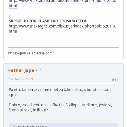
http://www.znaksagite.com/diskusije/index.php/topic,5186.0.
html
i
SRPSKI HOROR KLASICI KOJE NISAM ČITO!
http://www.znaksagite.com/diskusije/index.php/topic,5201.0.
html
https://ljudska_splacina.com/
Father Jape
4
23-03-2012, 22:29:05
#11
Pa eto, taman je vreme opet za tako nešto, s tim što je sad i
igra!
Dobro, zasad Jevtropijevićka i ja. Scallope i Melkore, jeste vi,
štono bi rekli, in ili aut?