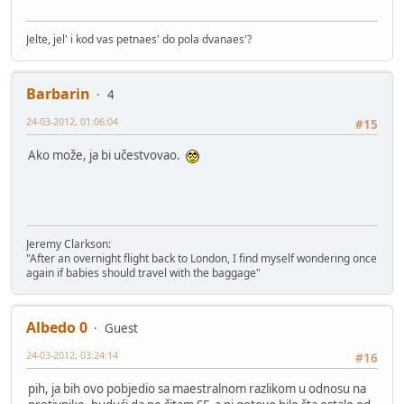
Jelte, jel' i kod vas petnaes' do pola dvanaes'?
Barbarin
4
24-03-2012, 01:06:04
#15
Ako može, ja bi učestvovao.
Jeremy Clarkson:
"After an overnight flight back to London, I find myself wondering once
again if babies should travel with the baggage"
Albedo 0
Guest
24-03-2012, 03:24:14
#16
pih, ja bih ovo pobjedio sa maestralnom razlikom u odnosu na