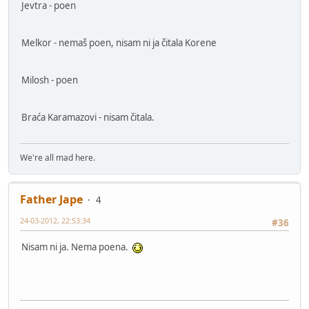
Jevtra - poen
Melkor - nemaš poen, nisam ni ja čitala Korene
Milosh - poen
Braća Karamazovi - nisam čitala.
We're all mad here.
Father Jape
4
24-03-2012, 22:53:34
#36
Nisam ni ja. Nema poena.