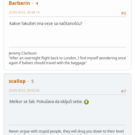
Barbarin
4
23-03-2012, 20:48:14
#6
Kakve fakultet ima veze sa načitanošću?
Jeremy Clarkson:
"After an overnight flight back to London, I find myself wondering once
again if babies should travel with the baggage"
scallop
5
23-03-2012, 20:52:02
#7
Melkor se šali. Pokušava da isključi sebe.
Never argue with stupid people, they will drag you down to their level