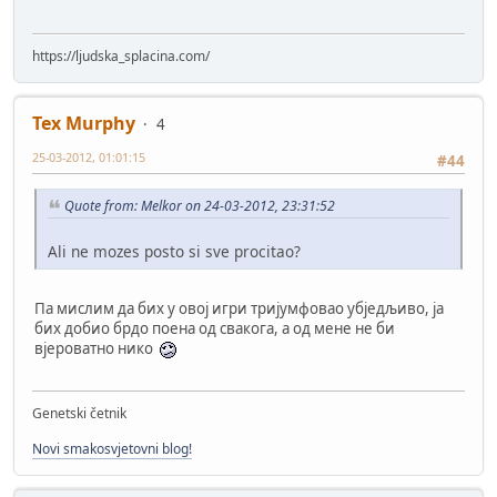
https://ljudska_splacina.com/
Tex Murphy
4
25-03-2012, 01:01:15
#44
Quote from: Melkor on 24-03-2012, 23:31:52
Ali ne mozes posto si sve procitao?
Па мислим да бих у овој игри тријумфовао убједљиво, ја
бих добио брдо поена од свакога, а од мене не би
вјероватно нико
Genetski četnik
Novi smakosvjetovni blog!