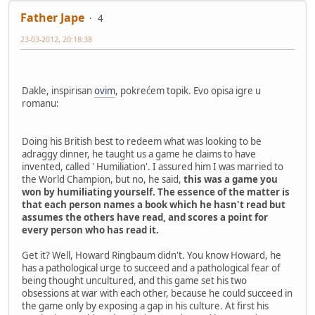
Father Jape
4
23-03-2012, 20:18:38
Dakle, inspirisan
ovim
, pokrećem topik. Evo opisa igre u
romanu:
Doing his British best to redeem what was looking to be
adraggy dinner, he taught us a game he claims to have
invented, called ' Humiliation'. I assured him I was married to
the World Champion, but no, he said,
this was a game you
won by humiliating yourself. The essence of the matter is
that each person names a book which he hasn't read but
assumes the others have read, and scores a point for
every person who has read it.
Get it? Well, Howard Ringbaum didn't. You know Howard, he
has a pathological urge to succeed and a pathological fear of
being thought uncultured, and this game set his two
obsessions at war with each other, because he could succeed in
the game only by exposing a gap in his culture. At first his