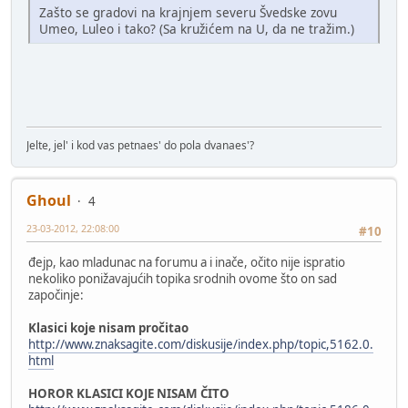
Zašto se gradovi na krajnjem severu Švedske zovu
Umeo, Luleo i tako? (Sa kružićem na U, da ne tražim.)
Jelte, jel' i kod vas petnaes' do pola dvanaes'?
Ghoul
4
23-03-2012, 22:08:00
#10
đejp, kao mladunac na forumu a i inače, očito nije ispratio
nekoliko ponižavajućih topika srodnih ovome što on sad
započinje:
Klasici koje nisam pročitao
http://www.znaksagite.com/diskusije/index.php/topic,5162.0.
html
HOROR KLASICI KOJE NISAM ČITO