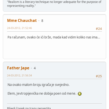
"Realism is a literary technique no longer adequate for the purpose of
representing reality."
Mme Chauchat
8
24-03-2012, 21:52:46
#24
Pa računam, ovako će ići brže, mada kad vidim koliko nas ima...
Father Jape
4
24-03-2012, 21:56:34
#25
Na ovako malom broju igrača je svejedno.
Elem, Jevtropijevićka ne dobija poen od mene.
Blijedi čovjek na tragu pervertita.