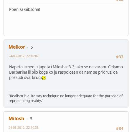
Poen za Gibsona!
Melkor
5
24-03-2012, 22:10:07
#33
Napeto izmedju Japeta i Milosha: 3-3, ako se ne varam. Cekamo
Barbarina ili bilo koga ko je raspolozen da nam se pridruzi da
presudi ovaj krug
"Realism is a literary technique no longer adequate for the purpose of
representing reality."
Milosh
5
24-03-2012, 22:10:33
#34