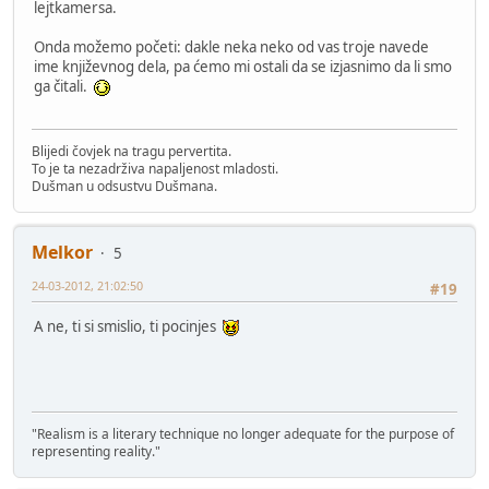
lejtkamersa.
Onda možemo početi: dakle neka neko od vas troje navede
ime književnog dela, pa ćemo mi ostali da se izjasnimo da li smo
ga čitali.
Blijedi čovjek na tragu pervertita.
To je ta nezadrživa napaljenost mladosti.
Dušman u odsustvu Dušmana.
Melkor
5
24-03-2012, 21:02:50
#19
A ne, ti si smislio, ti pocinjes
"Realism is a literary technique no longer adequate for the purpose of
representing reality."