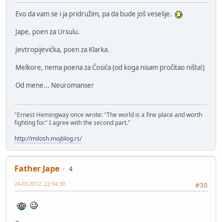
Evo da vam se i ja pridružim, pa da bude još veselije.
Jape, poen za Ursulu.
Jevtropijevićka, poen za Klarka.
Melkore, nema poena za Ćosića (od koga nisam pročitao ništa!)
Od mene... Neuromanser
"Ernest Hemingway once wrote: "The world is a fine place and worth
fighting for." I agree with the second part."
http://milosh.mojblog.rs/
Father Jape
4
24-03-2012, 22:04:39
#30