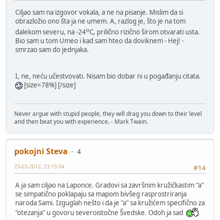
Ciljao sam na izgovor vokala, a ne na pisanje. Mislim da si
obrazložio ono šta ja ne umem. A, razlog je, što je na tom
o
dalekom severu, na -24
C, prilično rizično širom otvarati usta.
Bio sam u tom Umeo i kad sam hteo da doviknem - Hej! -
smrzao sam do jednjaka.
I, ne, neću učestvovati. Nisam bio dobar ni u pogađanju citata.
[size=78%] [/size]
Never argue with stupid people, they will drag you down to their level
and then beat you with experience. - Mark Twain.
pokojni Steva
4
23-03-2012, 23:15:04
#14
A ja sam ciljao na Laponce. Gradovi sa završnim kružićkastim "a"
se simpatično poklapaju sa mapom bivšeg rasprostriranja
naroda Sami. Izguglah nešto i da je "a" sa kružićem specifično za
"otezanja" u govoru severoistočne Švedske. Odoh ja sad