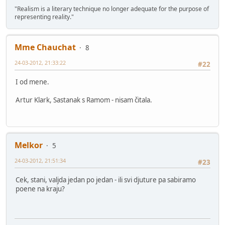
"Realism is a literary technique no longer adequate for the purpose of
representing reality."
Mme Chauchat
8
24-03-2012, 21:33:22
#22
I od mene.
Artur Klark, Sastanak s Ramom - nisam čitala.
Melkor
5
24-03-2012, 21:51:34
#23
Cek, stani, valjda jedan po jedan - ili svi djuture pa sabiramo
poene na kraju?