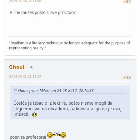
24-03-2012, 23:31:52
#42
Ali ne mozes posto si sve procitao?
"Realism is a literary technique no longer adequate for the purpose of
representing reality."
Ghoul
4
24-03-2012, 23:33:27
#43
Quote from: Milosh on 24-03-2012, 22:10:33
Ćosića je izbacio iz lektire, pošto nismo mogli da
stignemo sve da obradimo, uz konstataciju da je ovaj
imbecil.
poen za profesora!