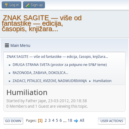
Log in
Sign up
ZNAK SAGITE — više od
fantastike — edicija,
časopis, knjižara...
Main Menu
ZNAK SAGITE — više od fantastike — edicija, časopis, knjižara...
DRUGA STRANA SVETA (prostor za potpuno ne-SF&F teme)
►
RAZONODA, ZABAVA, DOKOLICA...
►
ZADACI, PITALICE, KVIZOVI, NADMUDRIVANJA
Humiliation
►
►
Humiliation
Started by Father Jape, 23-03-2012, 20:18:38
0 Members and 1 Guest are viewing this topic.
2
3
4
5
6
...
18
All
Pages
1
GO DOWN
USER ACTIONS