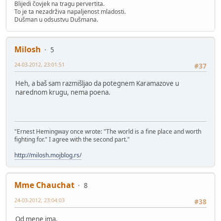
Blijedi čovjek na tragu pervertita.
To je ta nezadrživa napaljenost mladosti.
Dušman u odsustvu Dušmana.
Milosh
5
24-03-2012, 23:01:51
#37
Heh, a baš sam razmišljao da potegnem Karamazove u
narednom krugu, nema poena.
"Ernest Hemingway once wrote: "The world is a fine place and worth
fighting for." I agree with the second part."
http://milosh.mojblog.rs/
Mme Chauchat
8
24-03-2012, 23:04:03
#38
Od mene ima.