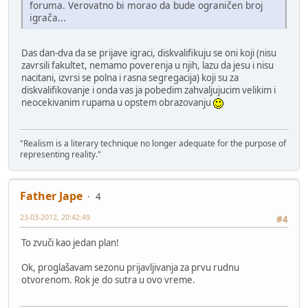
foruma. Verovatno bi morao da bude ograničen broj
igrača...
Das dan-dva da se prijave igraci, diskvalifikuju se oni koji (nisu
zavrsili fakultet, nemamo poverenja u njih, lazu da jesu i nisu
nacitani, izvrsi se polna i rasna segregacija) koji su za
diskvalifikovanje i onda vas ja pobedim zahvaljujucim velikim i
neocekivanim rupama u opstem obrazovanju
"Realism is a literary technique no longer adequate for the purpose of
representing reality."
Father Jape
4
23-03-2012, 20:42:49
#4
To zvuči kao jedan plan!
Ok, proglašavam sezonu prijavljivanja za prvu rudnu
otvorenom. Rok je do sutra u ovo vreme.