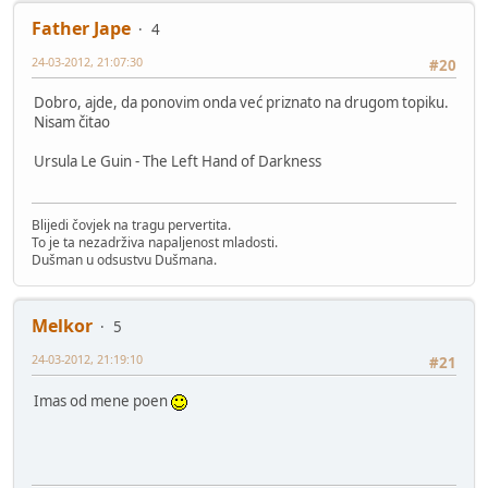
Father Jape
4
24-03-2012, 21:07:30
#20
Dobro, ajde, da ponovim onda već priznato na drugom topiku.
Nisam čitao
Ursula Le Guin - The Left Hand of Darkness
Blijedi čovjek na tragu pervertita.
To je ta nezadrživa napaljenost mladosti.
Dušman u odsustvu Dušmana.
Melkor
5
24-03-2012, 21:19:10
#21
Imas od mene poen