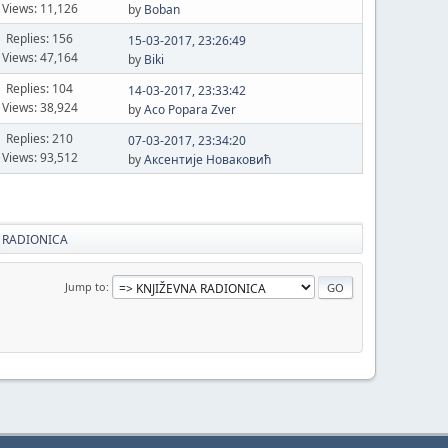
Views: 11,126
by
Boban
Replies: 156
15-03-2017, 23:26:49
Views: 47,164
by
Biki
Replies: 104
14-03-2017, 23:33:42
Views: 38,924
by
Aco Popara Zver
Replies: 210
07-03-2017, 23:34:20
Views: 93,512
by
Аксентије Новаковић
 RADIONICA
Jump to