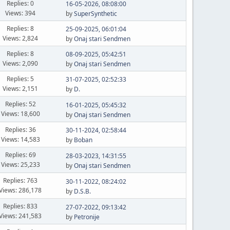
Replies: 0
16-05-2026, 08:08:00
Views: 394
by
SuperSynthetic
Replies: 8
25-09-2025, 06:01:04
Views: 2,824
by
Onaj stari Sendmen
Replies: 8
08-09-2025, 05:42:51
Views: 2,090
by
Onaj stari Sendmen
Replies: 5
31-07-2025, 02:52:33
Views: 2,151
by
D.
Replies: 52
16-01-2025, 05:45:32
Views: 18,600
by
Onaj stari Sendmen
Replies: 36
30-11-2024, 02:58:44
Views: 14,583
by
Boban
Replies: 69
28-03-2023, 14:31:55
Views: 25,233
by
Onaj stari Sendmen
Replies: 763
30-11-2022, 08:24:02
Views: 286,178
by
D.S.B.
Replies: 833
27-07-2022, 09:13:42
Views: 241,583
by
Petronije