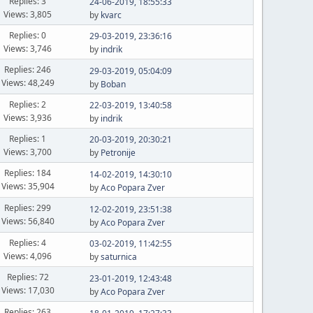
Replies: 3
24-06-2019, 18:55:33
Views: 3,805
by
kvarc
Replies: 0
29-03-2019, 23:36:16
Views: 3,746
by
indrik
Replies: 246
29-03-2019, 05:04:09
Views: 48,249
by
Boban
Replies: 2
22-03-2019, 13:40:58
Views: 3,936
by
indrik
Replies: 1
20-03-2019, 20:30:21
Views: 3,700
by
Petronije
Replies: 184
14-02-2019, 14:30:10
Views: 35,904
by
Aco Popara Zver
Replies: 299
12-02-2019, 23:51:38
Views: 56,840
by
Aco Popara Zver
Replies: 4
03-02-2019, 11:42:55
Views: 4,096
by
saturnica
Replies: 72
23-01-2019, 12:43:48
Views: 17,030
by
Aco Popara Zver
Replies: 263