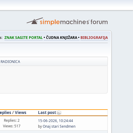
s:
ZNAK SAGITE PORTAL
• ČUDNA KNJIŽARA •
BIBLIOGRAFIJA
 RADIONICA
eplies
/
Views
Last post
Replies: 2
15-06-2026, 10:24:44
Views: 517
by
Onaj stari Sendmen