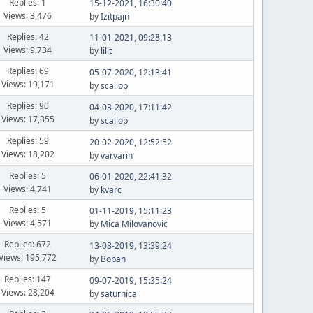
Replies: 1
15-12-2021, 16:30:40
Views: 3,476
by
Izitpajn
Replies: 42
11-01-2021, 09:28:13
Views: 9,734
by
lilit
Replies: 69
05-07-2020, 12:13:41
Views: 19,171
by
scallop
Replies: 90
04-03-2020, 17:11:42
Views: 17,355
by
scallop
Replies: 59
20-02-2020, 12:52:52
Views: 18,202
by
varvarin
Replies: 5
06-01-2020, 22:41:32
Views: 4,741
by
kvarc
Replies: 5
01-11-2019, 15:11:23
Views: 4,571
by
Mica Milovanovic
Replies: 672
13-08-2019, 13:39:24
Views: 195,772
by
Boban
Replies: 147
09-07-2019, 15:35:24
Views: 28,204
by
saturnica