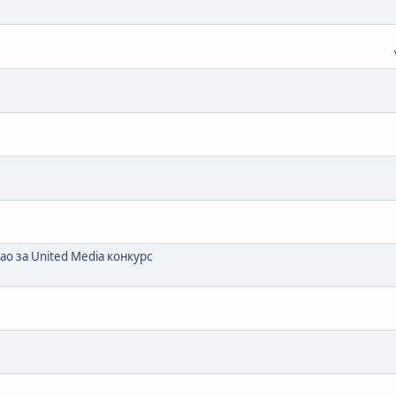
ао за United Media конкурс