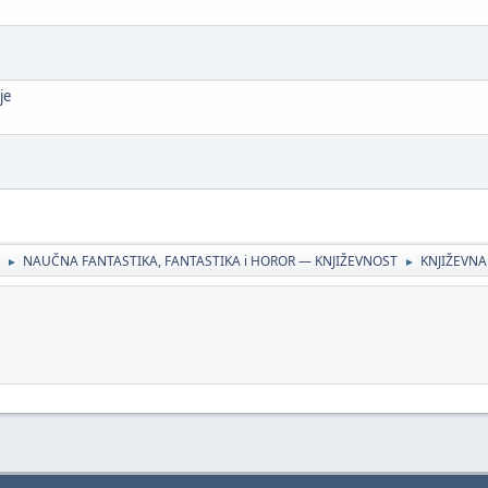
je
NAUČNA FANTASTIKA, FANTASTIKA i HOROR — KNJIŽEVNOST
KNJIŽEVNA
►
►