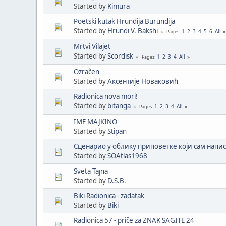
Started by
Kimura
Poetski kutak Hrundija Burundija
Started by
Hrundi V. Bakshi
1
2
3
4
5
6
All
Pages
Mrtvi Vilajet
Started by
Scordisk
1
2
3
4
All
Pages
Ozračen
Started by
Аксентије Новаковић
Radionica nova mori!
Started by
bitanga
1
2
3
4
All
Pages
IME MAJKINO
Started by
Stipan
Сценарио у облику приповетке који сам напис
Started by
SOAtlas1968
Sveta Tajna
Started by
D.S.B.
Biki Radionica - zadatak
Started by
Biki
Radionica 57 - priče za ZNAK SAGITE 24