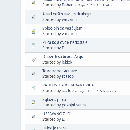
Started by
Boban
1
2
3
4
5
6
All
Pages
A sad nešto sasvim drukčije
Started by
varvarin
Voleo bih da vas čujem
Started by
varvarin
Priča koja ovde nedostaje
Started by
D.
Dnevnik sa broda Argo
Started by
lekicb
Тема за зависнике
Started by
scallop
RADIONICA B - TABAK PRIČA
Started by
scallop
1
2
3
4
5
6
...
22
Pages
Zglavna priča
Started by
pokojni Steva
USPAVANO ZLO
Started by
E.T.
Istina je treća