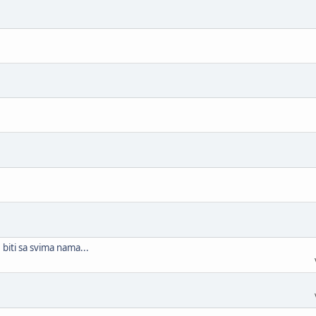
biti sa svima nama...