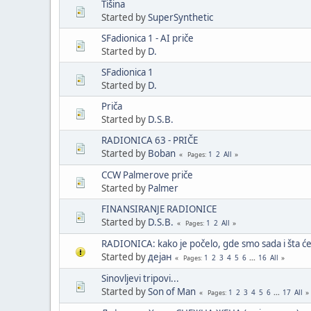
Tišina
Started by
SuperSynthetic
SFadionica 1 - AI priče
Started by
D.
SFadionica 1
Started by
D.
Priča
Started by
D.S.B.
RADIONICA 63 - PRIČE
Started by
Boban
1
2
All
Pages
CCW Palmerove priče
Started by
Palmer
FINANSIRANJE RADIONICE
Started by
D.S.B.
1
2
All
Pages
RADIONICA: kako je počelo, gde smo sada i šta će 
Started by
дејан
1
2
3
4
5
6
...
16
All
Pages
Sinovljevi tripovi...
Started by
Son of Man
1
2
3
4
5
6
...
17
All
Pages