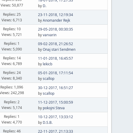
18-01-2019, 17:27:33
Views: 50,877
by
D.
Replies: 25
23-11-2018, 12:19:34
Views: 6,713
by
Anomander Rejk
Replies: 10
29-05-2018, 00:30:35
Views: 5,721
by
varvarin
Replies: 1
09-02-2018, 21:26:52
Views: 5,090
by
Onaj stari Sendmen
Replies: 14
11-01-2018, 16:45:57
Views: 6,789
by
lekicb
Replies: 24
05-01-2018, 17:11:54
Views: 8,340
by
scallop
Replies: 1,096
30-12-2017, 16:51:27
Views: 242,298
by
scallop
Replies: 2
11-12-2017, 15:00:59
Views: 5,174
by
pokojni Steva
Replies: 1
10-12-2017, 13:33:12
Views: 4,770
by
D.S.B.
Replies: 46
22-11-2017, 21:13:33