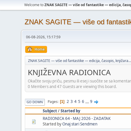
Welcome to
ZNAK SAGITE — više od fantastike — edicija, časopi
ZNAK SAGITE — više od fantastike 
06-08-2026, 15:17:59
Home
ZNAK SAGITE — više od fantastike — edicija, časopis, knjižara...
KNJIŽEVNA RADIONICA
Okačite svoju priču, pesmu ili esej i suočite se sa komenta
0 Members and 47 Guests are viewing this board.
2
3
4
5
6
...
9
Pages
1
GO DOWN
Subject
/
Started by
RADIONICA 64 - MAJ 2026 - ZADATAK
Started by
Onaj stari Sendmen