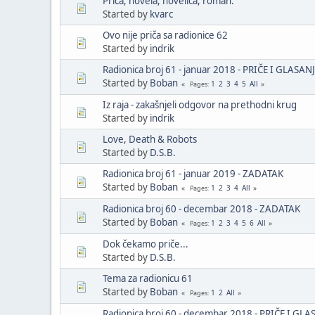
Priča, novela, novelica, roman.
Started by
kvarc
Ovo nije priča sa radionice 62
Started by
indrik
Radionica broj 61 - januar 2018 - PRIČE I GLASAN
Started by
Boban
1
2
3
4
5
All
Pages
Iz raja - zakašnjeli odgovor na prethodni krug
Started by
indrik
Love, Death & Robots
Started by
D.S.B.
Radionica broj 61 - januar 2019 - ZADATAK
Started by
Boban
1
2
3
4
All
Pages
Radionica broj 60 - decembar 2018 - ZADATAK
Started by
Boban
1
2
3
4
5
6
All
Pages
Dok čekamo priče...
Started by
D.S.B.
Tema za radionicu 61
Started by
Boban
1
2
All
Pages
Radionica broj 60 - decembar 2018 - PRIČE I GLA