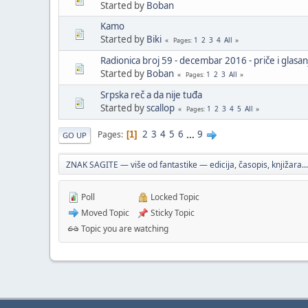
Started by
Boban
Kamo
Started by
Biki
1
2
3
4
All
Pages
Radionica broj 59 - decembar 2016 - priče i glasan
Started by
Boban
1
2
3
All
Pages
Srpska reč a da nije tuđa
Started by
scallop
1
2
3
4
5
All
Pages
2
3
4
5
6
...
9
Pages
1
GO UP
ZNAK SAGITE — više od fantastike — edicija, časopis, knjižara...
Poll
Locked Topic
Moved Topic
Sticky Topic
Topic you are watching