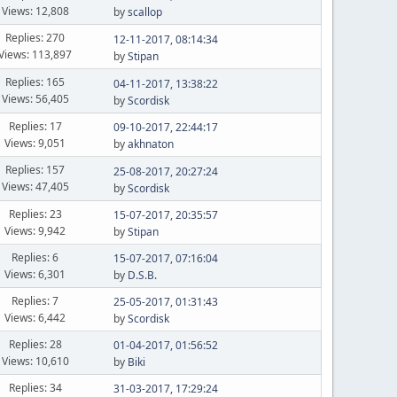
Views: 12,808
by
scallop
Replies: 270
12-11-2017, 08:14:34
Views: 113,897
by
Stipan
Replies: 165
04-11-2017, 13:38:22
Views: 56,405
by
Scordisk
Replies: 17
09-10-2017, 22:44:17
Views: 9,051
by
akhnaton
Replies: 157
25-08-2017, 20:27:24
Views: 47,405
by
Scordisk
Replies: 23
15-07-2017, 20:35:57
Views: 9,942
by
Stipan
Replies: 6
15-07-2017, 07:16:04
Views: 6,301
by
D.S.B.
Replies: 7
25-05-2017, 01:31:43
Views: 6,442
by
Scordisk
Replies: 28
01-04-2017, 01:56:52
Views: 10,610
by
Biki
Replies: 34
31-03-2017, 17:29:24