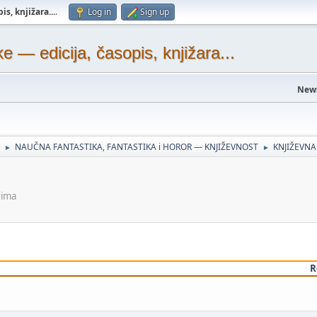
s, knjižara...
.
Log in
Sign up
— edicija, časopis, knjižara...
New
NAUČNA FANTASTIKA, FANTASTIKA i HOROR — KNJIŽEVNOST
KNJIŽEVNA
►
►
rima
R