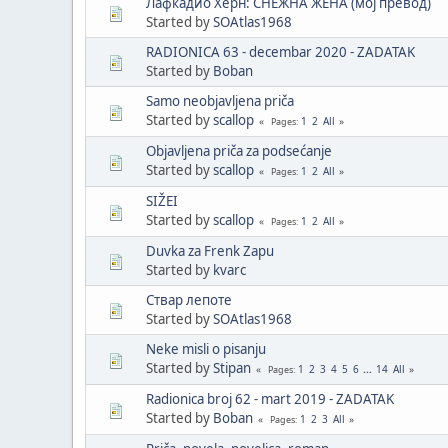
Лафкадио Херн: СНЕЖНА ЖЕНА (мој превод)
Started by
SOAtlas1968
RADIONICA 63 - decembar 2020 - ZADATAK
Started by
Boban
Samo neobjavljena priča
Started by
scallop
1
2
All
Pages
Objavljena priča za podsećanje
Started by
scallop
1
2
All
Pages
SIŽEI
Started by
scallop
1
2
All
Pages
Duvka za Frenk Zapu
Started by
kvarc
Ствар лепоте
Started by
SOAtlas1968
Neke misli o pisanju
Started by
Stipan
1
2
3
4
5
6
...
14
All
Pages
Radionica broj 62 - mart 2019 - ZADATAK
Started by
Boban
1
2
3
All
Pages